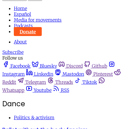
Home
Español
Media for movements
Podcasts
Donate
About
Subscribe
Follow us
Facebook
Bluesky
Discord
Github
Instagram
Linkedin
Mastodon
Pinterest
Reddit
Telegram
Threads
Tiktok
Whatsapp
Youtube
RSS
Dance
Politics & activism