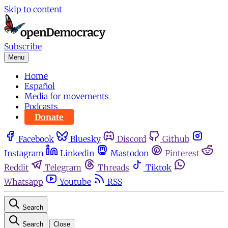
Skip to content
Subscribe
Menu
Home
Español
Media for movements
Podcasts
Donate
Facebook
Bluesky
Discord
Github
Instagram
Linkedin
Mastodon
Pinterest
Reddit
Telegram
Threads
Tiktok
Whatsapp
Youtube
RSS
Search
Search
Close