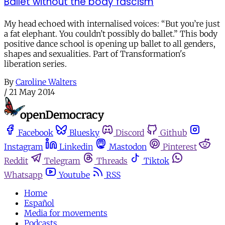
Ballet without the body fascism
My head echoed with internalised voices: “But you’re just
a fat elephant. You couldn’t possibly do ballet.” This body
positive dance school is opening up ballet to all genders,
shapes and sexualities. Part of Transformation's
liberation series.
By
Caroline Walters
/
21 May 2014
Facebook
Bluesky
Discord
Github
Instagram
Linkedin
Mastodon
Pinterest
Reddit
Telegram
Threads
Tiktok
Whatsapp
Youtube
RSS
Home
Español
Media for movements
Podcasts