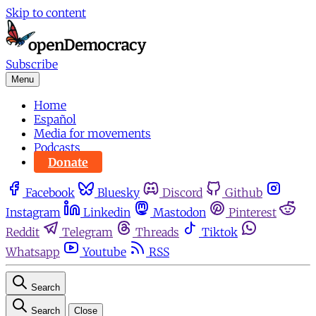
Skip to content
Subscribe
Menu
Home
Español
Media for movements
Podcasts
Donate
Facebook
Bluesky
Discord
Github
Instagram
Linkedin
Mastodon
Pinterest
Reddit
Telegram
Threads
Tiktok
Whatsapp
Youtube
RSS
Search
Search
Close