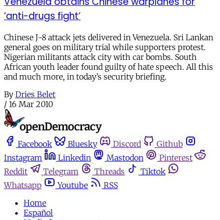
Venezuela obtains Chinese warplanes for
‘anti-drugs fight’
Chinese J-8 attack jets delivered in Venezuela. Sri Lankan
general goes on military trial while supporters protest.
Nigerian militants attack city with car bombs. South
African youth leader found guilty of hate speech. All this
and much more, in today’s security briefing.
By
Dries Belet
/
16 Mar 2010
Facebook
Bluesky
Discord
Github
Instagram
Linkedin
Mastodon
Pinterest
Reddit
Telegram
Threads
Tiktok
Whatsapp
Youtube
RSS
Home
Español