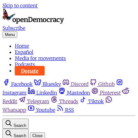
Skip to content
Subscribe
Menu
Home
Español
Media for movements
Podcasts
Donate
Facebook
Bluesky
Discord
Github
Instagram
Linkedin
Mastodon
Pinterest
Reddit
Telegram
Threads
Tiktok
Whatsapp
Youtube
RSS
Search
Search
Close