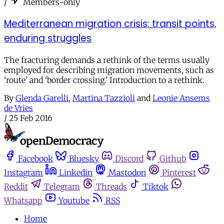
/
Members-only
Mediterranean migration crisis: transit points,
enduring struggles
The fracturing demands a rethink of the terms usually
employed for describing migration movements, such as
‘route’ and ‘border crossing.’ Introduction to a rethink.
By
Glenda Garelli
,
Martina Tazzioli
and
Leonie Ansems
de Vries
/
25 Feb 2016
Facebook
Bluesky
Discord
Github
Instagram
Linkedin
Mastodon
Pinterest
Reddit
Telegram
Threads
Tiktok
Whatsapp
Youtube
RSS
Home