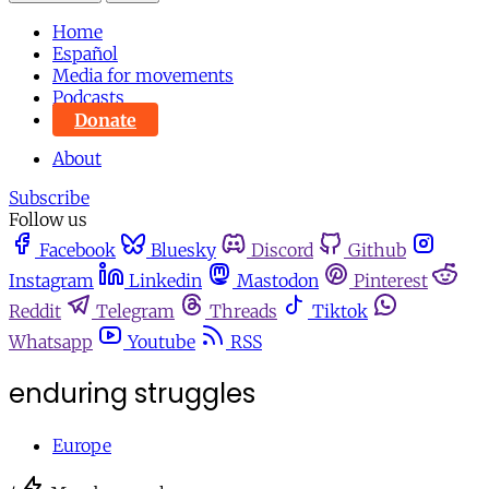
Home
Español
Media for movements
Podcasts
Donate
About
Subscribe
Follow us
Facebook
Bluesky
Discord
Github
Instagram
Linkedin
Mastodon
Pinterest
Reddit
Telegram
Threads
Tiktok
Whatsapp
Youtube
RSS
enduring struggles
Europe