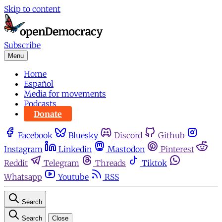
Skip to content
Subscribe
Menu
Home
Español
Media for movements
Podcasts
Donate
Facebook
Bluesky
Discord
Github
Instagram
Linkedin
Mastodon
Pinterest
Reddit
Telegram
Threads
Tiktok
Whatsapp
Youtube
RSS
Search
Search
Close