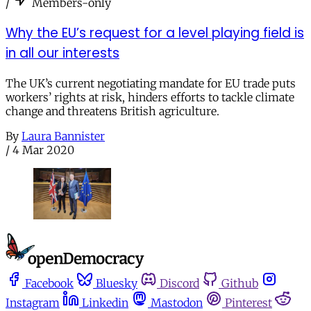
/
Members-only
Why the EU’s request for a level playing field is
in all our interests
The UK’s current negotiating mandate for EU trade puts
workers’ rights at risk, hinders efforts to tackle climate
change and threatens British agriculture.
By
Laura Bannister
/
4 Mar 2020
Facebook
Bluesky
Discord
Github
Instagram
Linkedin
Mastodon
Pinterest