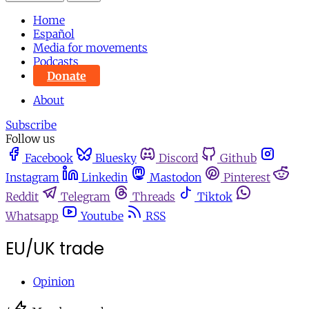
Home
Español
Media for movements
Podcasts
Donate
About
Subscribe
Follow us
Facebook
Bluesky
Discord
Github
Instagram
Linkedin
Mastodon
Pinterest
Reddit
Telegram
Threads
Tiktok
Whatsapp
Youtube
RSS
EU/UK trade
Opinion