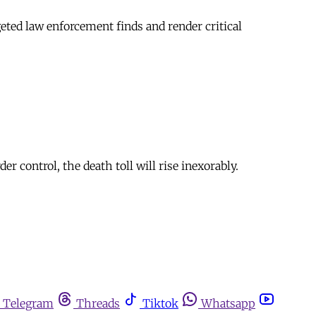
geted law enforcement finds and render critical
 control, the death toll will rise inexorably.
Telegram
Threads
Tiktok
Whatsapp