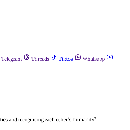
Telegram
Threads
Tiktok
Whatsapp
ities and recognising each other's humanity?