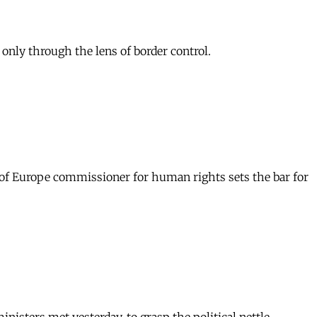
nly through the lens of border control.
 of Europe commissioner for human rights sets the bar for