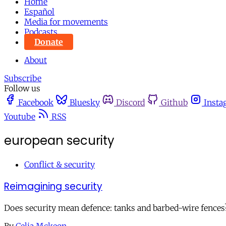
Home
Español
Media for movements
Podcasts
Donate
About
Subscribe
Follow us
Facebook
Bluesky
Discord
Github
Insta
Youtube
RSS
european security
Conflict & security
Reimagining security
Does security mean defence: tanks and barbed-wire fences?