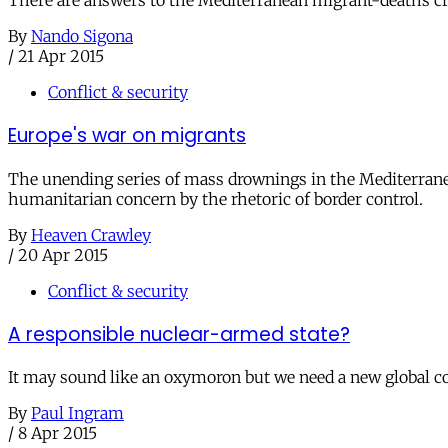
There are answers to the Mediterranean migrant-deaths cris
By
Nando Sigona
/
21 Apr 2015
Conflict & security
Europe's war on migrants
The unending series of mass drownings in the Mediterranea
humanitarian concern by the rhetoric of border control.
By
Heaven Crawley
/
20 Apr 2015
Conflict & security
A responsible nuclear-armed state?
It may sound like an oxymoron but we need a new global c
By
Paul Ingram
/
8 Apr 2015