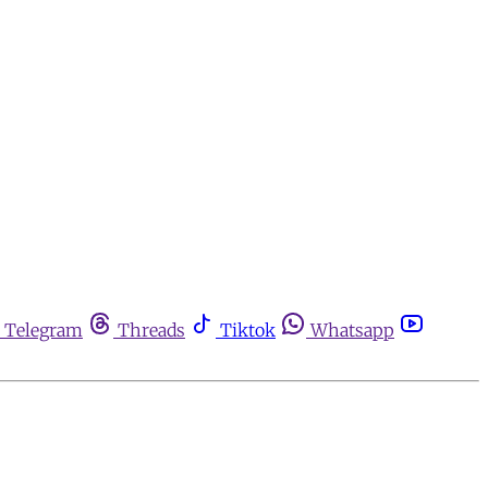
Telegram
Threads
Tiktok
Whatsapp