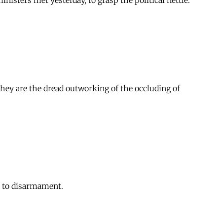
isters met yesterday, to grasp the political nettle.
hey are the dread outworking of the occluding of
e to disarmament.