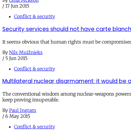
By
Celia Mckeon
/
17 Jun 2015
Conflict & security
Security services should not have carte blanc
It seems obvious that human rights must be compromised t
By
Nils Muižnieks
/
5 Jun 2015
Conflict & security
Multilateral nuclear disarmament: it would be a
The conventional wisdom among nuclear-weapons powers is 
keep proving insuperable.
By
Paul Ingram
/
6 May 2015
Conflict & security