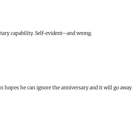
itary capability. Self-evident—and wrong.
n hopes he can ignore the anniversary and it will go away