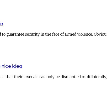
he
o guarantee security in the face of armed violence. Obviou
 nice idea
that their arsenals can only be dismantled multilaterally