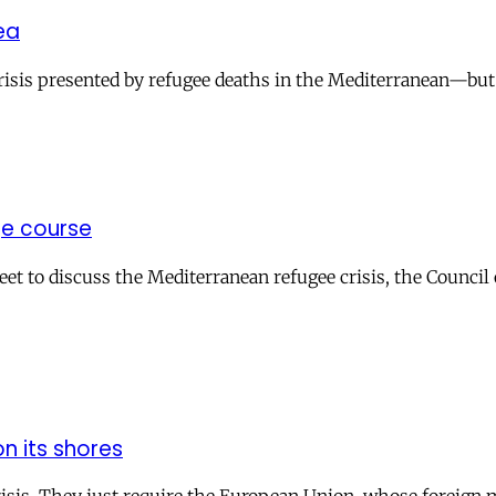
ea
sis presented by refugee deaths in the Mediterranean—but o
ge course
t to discuss the Mediterranean refugee crisis, the Council
n its shores