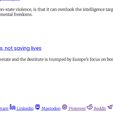
-state violence, is that it can overlook the intelligence tar
amental freedoms.
, not saving lives
rate and the destitute is trumped by Europe’s focus on border
gram
Linkedin
Mastodon
Pinterest
Reddit