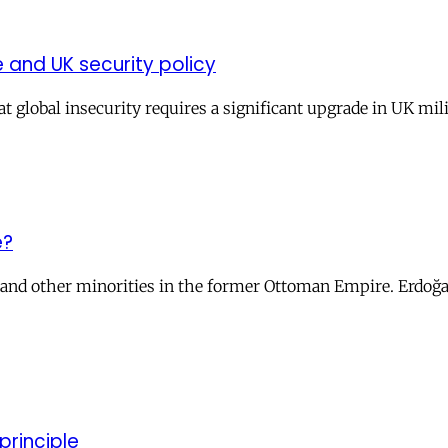
and UK security policy
t global insecurity requires a significant upgrade in UK mil
e?
s and other minorities in the former Ottoman Empire. Erdoğa
principle