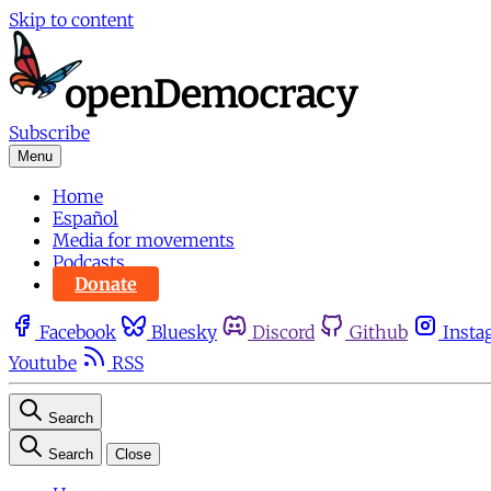
Skip to content
Subscribe
Menu
Home
Español
Media for movements
Podcasts
Donate
Facebook
Bluesky
Discord
Github
Insta
Youtube
RSS
Search
Search
Close