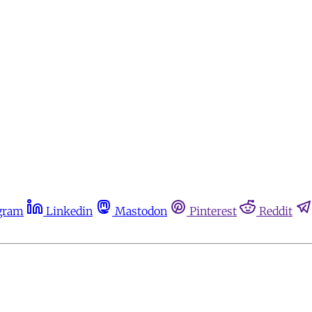
gram
Linkedin
Mastodon
Pinterest
Reddit