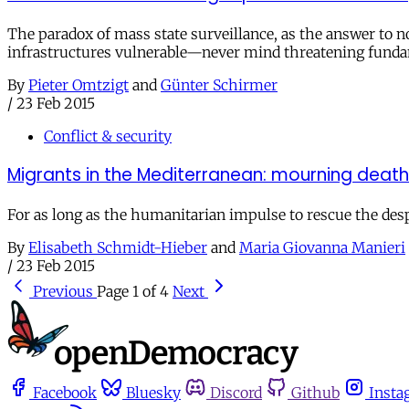
The paradox of mass state surveillance, as the answer to non
infrastructures vulnerable—never mind threatening fund
By
Pieter Omtzigt
and
Günter Schirmer
/
23 Feb 2015
Conflict & security
Migrants in the Mediterranean: mourning deaths
For as long as the humanitarian impulse to rescue the despe
By
Elisabeth Schmidt-Hieber
and
Maria Giovanna Manieri
/
23 Feb 2015
Previous
Page 1 of 4
Next
Facebook
Bluesky
Discord
Github
Insta