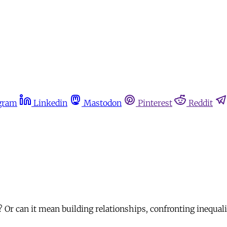
gram
Linkedin
Mastodon
Pinterest
Reddit
 Or can it mean building relationships, confronting inequal