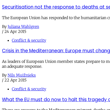
Securitisation not the response to deaths at s
The European Union has responded to the humanitarian cri
By
Juliana Wahlgren
/
24 Apr 2015
Conflict & security
Crisis in the Mediterranean: Europe must chan
As leaders of European Union member states prepare to mee
an adequate response.
By
Nils Muižnieks
/
22 Apr 2015
Conflict & security
What the EU must do now to halt this tragedy o