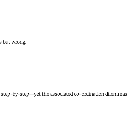
s but wrong.
, step-by-step—yet the associated co-ordination dilemmas