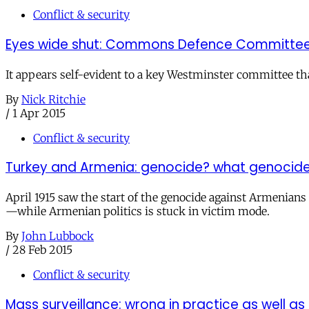
Conflict & security
Eyes wide shut: Commons Defence Committee 
It appears self-evident to a key Westminster committee tha
By
Nick Ritchie
/
1 Apr 2015
Conflict & security
Turkey and Armenia: genocide? what genocid
April 1915 saw the start of the genocide against Armenian
—while Armenian politics is stuck in victim mode.
By
John Lubbock
/
28 Feb 2015
Conflict & security
Mass surveillance: wrong in practice as well as 