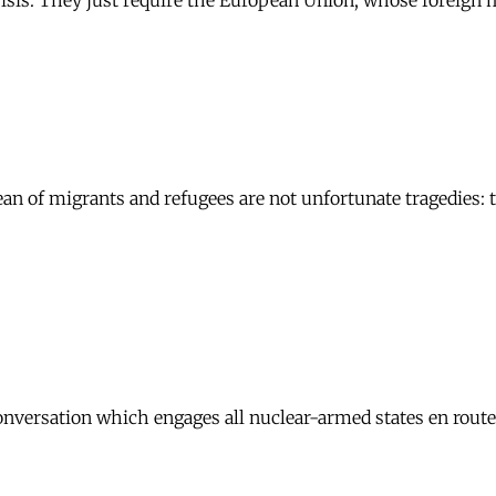
is. They just require the European Union, whose foreign min
n of migrants and refugees are not unfortunate tragedies: t
onversation which engages all nuclear-armed states en rout