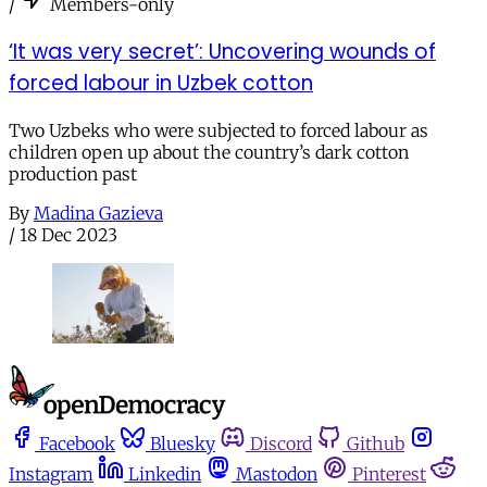
/
Members-only
‘It was very secret’: Uncovering wounds of
forced labour in Uzbek cotton
Two Uzbeks who were subjected to forced labour as
children open up about the country’s dark cotton
production past
By
Madina Gazieva
/
18 Dec 2023
Facebook
Bluesky
Discord
Github
Instagram
Linkedin
Mastodon
Pinterest