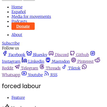
Home
Español
Media for movements
Podcasts
Donate
About
Subscribe
Follow us
Facebook
Bluesky
Discord
Github
Instagram
Linkedin
Mastodon
Pinterest
Reddit
Telegram
Threads
Tiktok
Whatsapp
Youtube
RSS
forced labour
Feature