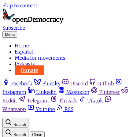
Skip to content
Subscribe
Menu
Home
Español
Media for movements
Podcasts
Donate
Facebook
Bluesky
Discord
Github
Instagram
Linkedin
Mastodon
Pinterest
Reddit
Telegram
Threads
Tiktok
Whatsapp
Youtube
RSS
Search
Search
Close