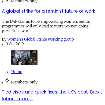
/
Members-only
A global strike for a feminist future of work
The IMF claims to be empowering women, but its
programmes will only lead to more women doing
precarious work.
By
Women’s Global Strike working group
/
10 Oct 2019
Home
/
Members-only
Tied visas and quick fixes: the UK’s post-Brexit
labour market