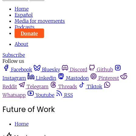
Home
Español
Media for movements
Podcasts
Donate
About
Subscribe
Follow us
Facebook
Bluesky
Discord
Github
Instagram
Linkedin
Mastodon
Pinterest
Reddit
Telegram
Threads
Tiktok
Whatsapp
Youtube
RSS
Future of Work
Home