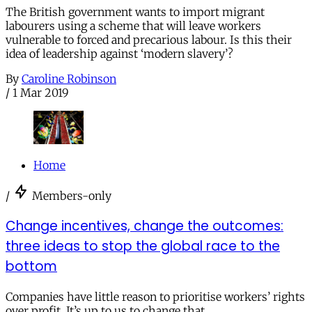
The British government wants to import migrant
labourers using a scheme that will leave workers
vulnerable to forced and precarious labour. Is this their
idea of leadership against ‘modern slavery’?
By
Caroline Robinson
/
1 Mar 2019
Home
/
Members-only
Change incentives, change the outcomes:
three ideas to stop the global race to the
bottom
Companies have little reason to prioritise workers’ rights
over profit. It’s up to us to change that.