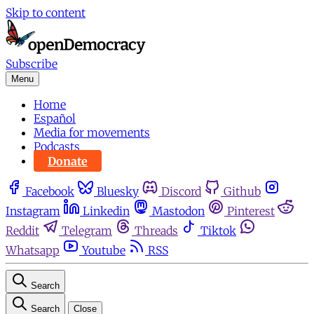
Skip to content
Subscribe
Menu
Home
Español
Media for movements
Podcasts
Donate
Facebook
Bluesky
Discord
Github
Instagram
Linkedin
Mastodon
Pinterest
Reddit
Telegram
Threads
Tiktok
Whatsapp
Youtube
RSS
Search
Search
Close