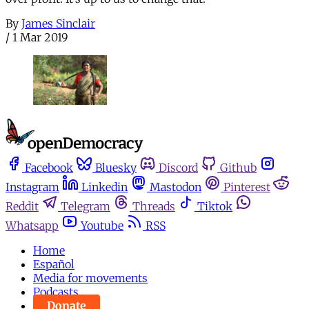
By
James Sinclair
/
1 Mar 2019
Facebook
Bluesky
Discord
Github
Instagram
Linkedin
Mastodon
Pinterest
Reddit
Telegram
Threads
Tiktok
Whatsapp
Youtube
RSS
Home
Español
Media for movements
Podcasts
Donate