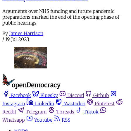
Arguments over NHS funding and future pandemic
preparations marked the end of the opening phase of
public hearings
By
James Harrison
/
19 Jul 2023
Facebook
Bluesky
Discord
Github
Instagram
Linkedin
Mastodon
Pinterest
Reddit
Telegram
Threads
Tiktok
Whatsapp
Youtube
RSS
Home