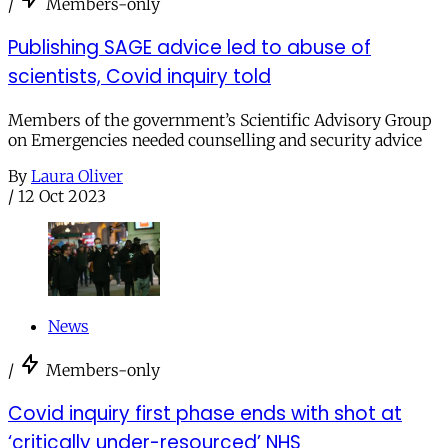
/
Members-only
Publishing SAGE advice led to abuse of
scientists, Covid inquiry told
Members of the government’s Scientific Advisory Group
on Emergencies needed counselling and security advice
By
Laura Oliver
/
12 Oct 2023
News
/
Members-only
Covid inquiry first phase ends with shot at
‘critically under-resourced’ NHS