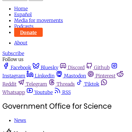
Home
Español
Media for movements
Podcasts
Donate
About
Subscribe
Follow us
Facebook
Bluesky
Discord
Github
Instagram
Linkedin
Mastodon
Pinterest
Reddit
Telegram
Threads
Tiktok
Whatsapp
Youtube
RSS
Government Office for Science
News