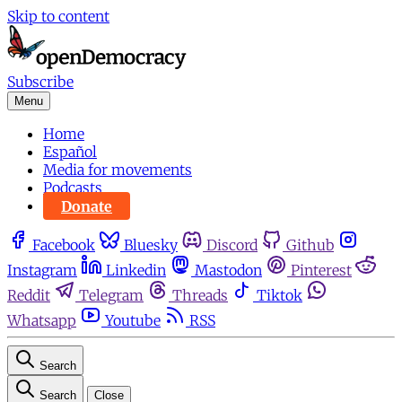
Skip to content
Subscribe
Menu
Home
Español
Media for movements
Podcasts
Donate
Facebook
Bluesky
Discord
Github
Instagram
Linkedin
Mastodon
Pinterest
Reddit
Telegram
Threads
Tiktok
Whatsapp
Youtube
RSS
Search
Search
Close