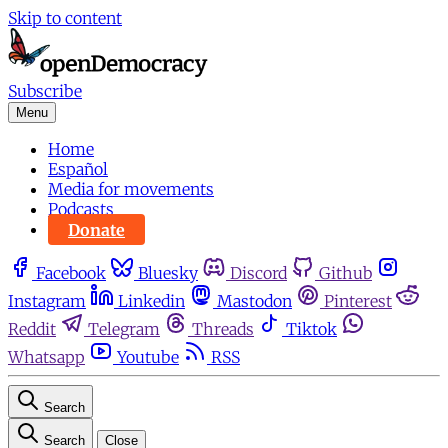
Skip to content
Subscribe
Menu
Home
Español
Media for movements
Podcasts
Donate
Facebook
Bluesky
Discord
Github
Instagram
Linkedin
Mastodon
Pinterest
Reddit
Telegram
Threads
Tiktok
Whatsapp
Youtube
RSS
Search
Search
Close