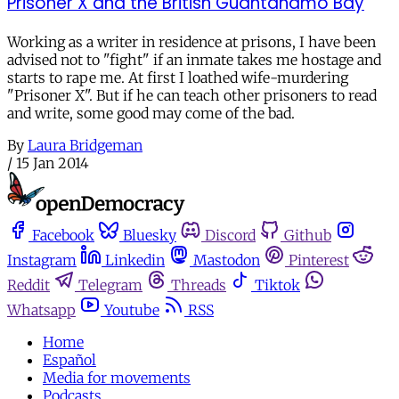
Prisoner X and the British Guantanamo Bay
Working as a writer in residence at prisons, I have been
advised not to "fight" if an inmate takes me hostage and
starts to rape me. At first I loathed wife-murdering
"Prisoner X". But if he can teach other prisoners to read
and write, some good may come of the bad.
By
Laura Bridgeman
/
15 Jan 2014
Facebook
Bluesky
Discord
Github
Instagram
Linkedin
Mastodon
Pinterest
Reddit
Telegram
Threads
Tiktok
Whatsapp
Youtube
RSS
Home
Español
Media for movements
Podcasts