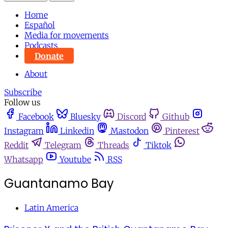
Home
Español
Media for movements
Podcasts
Donate
About
Subscribe
Follow us
Facebook
Bluesky
Discord
Github
Instagram
Linkedin
Mastodon
Pinterest
Reddit
Telegram
Threads
Tiktok
Whatsapp
Youtube
RSS
Guantanamo Bay
Latin America