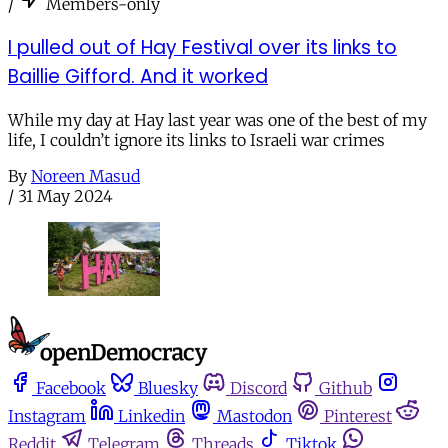
/
Members-only
I pulled out of Hay Festival over its links to
Baillie Gifford. And it worked
While my day at Hay last year was one of the best of my
life, I couldn’t ignore its links to Israeli war crimes
By
Noreen Masud
/
31 May 2024
Facebook
Bluesky
Discord
Github
Instagram
Linkedin
Mastodon
Pinterest
Reddit
Telegram
Threads
Tiktok