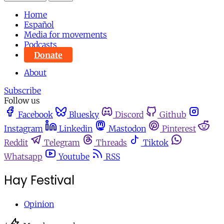
Home
Español
Media for movements
Podcasts
Donate
About
Subscribe
Follow us
Facebook
Bluesky
Discord
Github
Instagram
Linkedin
Mastodon
Pinterest
Reddit
Telegram
Threads
Tiktok
Whatsapp
Youtube
RSS
Hay Festival
Opinion