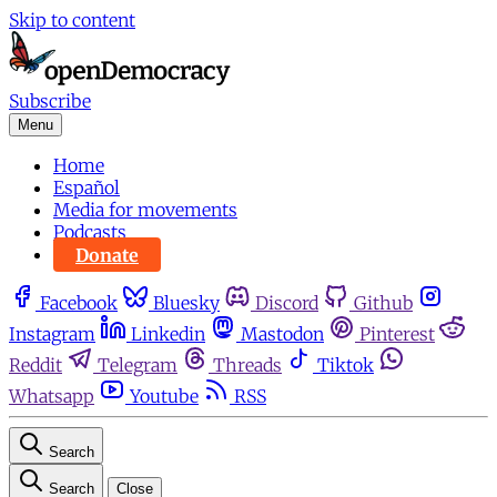
Skip to content
Subscribe
Menu
Home
Español
Media for movements
Podcasts
Donate
Facebook
Bluesky
Discord
Github
Instagram
Linkedin
Mastodon
Pinterest
Reddit
Telegram
Threads
Tiktok
Whatsapp
Youtube
RSS
Search
Search
Close