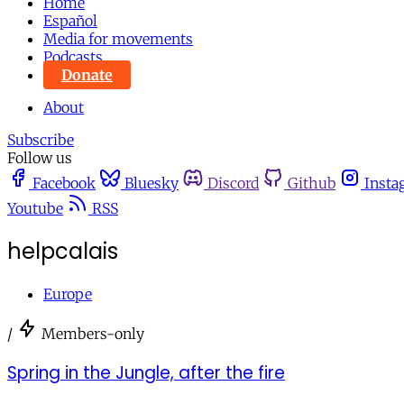
Home
Español
Media for movements
Podcasts
Donate
About
Subscribe
Follow us
Facebook
Bluesky
Discord
Github
Insta
Youtube
RSS
helpcalais
Europe
/
Members-only
Spring in the Jungle, after the fire