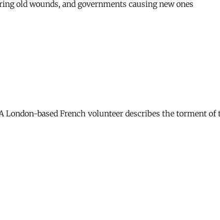
overing old wounds, and governments causing new ones
 London-based French volunteer describes the torment of th