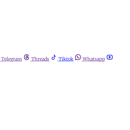
Telegram
Threads
Tiktok
Whatsapp