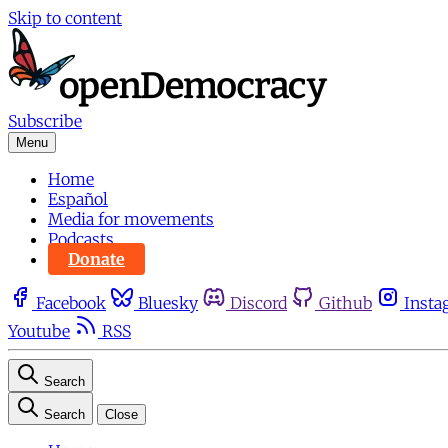
Skip to content
Subscribe
Menu
Home
Español
Media for movements
Podcasts
Donate
Facebook
Bluesky
Discord
Github
Insta
Youtube
RSS
Search
Search
Close