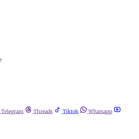
e
Telegram
Threads
Tiktok
Whatsapp