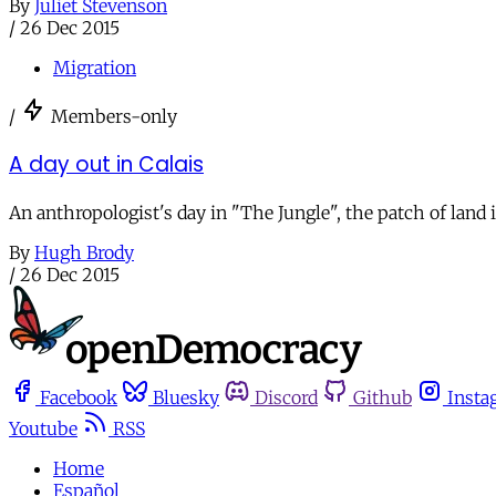
By
Juliet Stevenson
/
26 Dec 2015
Migration
/
Members-only
A day out in Calais
An anthropologist's day in "The Jungle", the patch of land
By
Hugh Brody
/
26 Dec 2015
Facebook
Bluesky
Discord
Github
Insta
Youtube
RSS
Home
Español