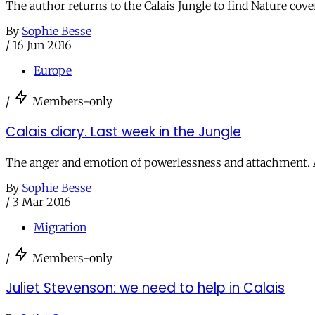
The author returns to the Calais Jungle to find Nature c
By
Sophie Besse
/
16 Jun 2016
Europe
/
Members-only
Calais diary. Last week in the Jungle
The anger and emotion of powerlessness and attachment. A
By
Sophie Besse
/
3 Mar 2016
Migration
/
Members-only
Juliet Stevenson: we need to help in Calais