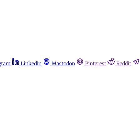
gram
Linkedin
Mastodon
Pinterest
Reddit