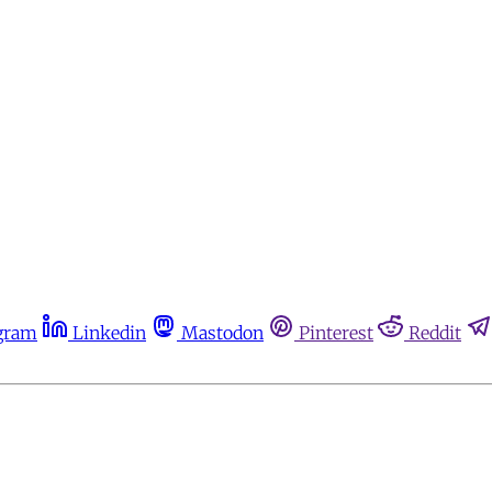
gram
Linkedin
Mastodon
Pinterest
Reddit