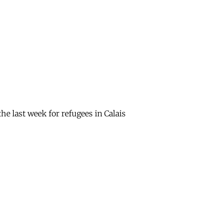
e last week for refugees in Calais