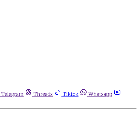
Telegram
Threads
Tiktok
Whatsapp