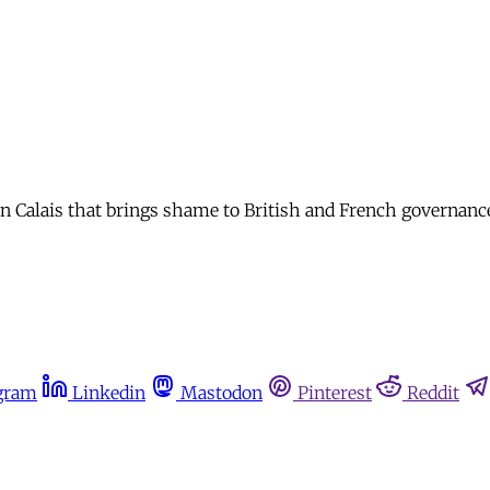
 in Calais that brings shame to British and French governanc
gram
Linkedin
Mastodon
Pinterest
Reddit