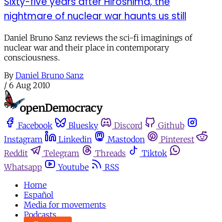
Sixty-five years after Hiroshima, the
nightmare of nuclear war haunts us still
Daniel Bruno Sanz reviews the sci-fi imaginings of
nuclear war and their place in contemporary
consciousness.
By
Daniel Bruno Sanz
/
6 Aug 2010
Facebook
Bluesky
Discord
Github
Instagram
Linkedin
Mastodon
Pinterest
Reddit
Telegram
Threads
Tiktok
Whatsapp
Youtube
RSS
Home
Español
Media for movements
Podcasts