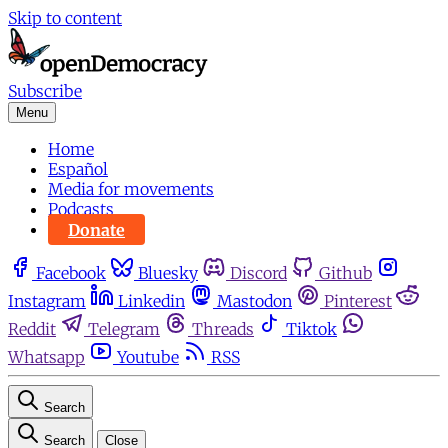
Skip to content
Subscribe
Menu
Home
Español
Media for movements
Podcasts
Donate
Facebook
Bluesky
Discord
Github
Instagram
Linkedin
Mastodon
Pinterest
Reddit
Telegram
Threads
Tiktok
Whatsapp
Youtube
RSS
Search
Search
Close