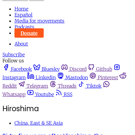
Home
Español
Media for movements
Podcasts
Donate
About
Subscribe
Follow us
Facebook
Bluesky
Discord
Github
Instagram
Linkedin
Mastodon
Pinterest
Reddit
Telegram
Threads
Tiktok
Whatsapp
Youtube
RSS
Hiroshima
China, East & SE Asia