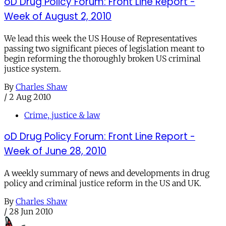
oD Drug Policy Forum: Front Line Report -
Week of August 2, 2010
We lead this week the US House of Representatives
passing two significant pieces of legislation meant to
begin reforming the thoroughly broken US criminal
justice system.
By
Charles Shaw
/
2 Aug 2010
Crime, justice & law
oD Drug Policy Forum: Front Line Report -
Week of June 28, 2010
A weekly summary of news and developments in drug
policy and criminal justice reform in the US and UK.
By
Charles Shaw
/
28 Jun 2010