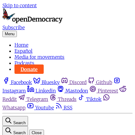
Skip to content
Subscribe
Menu
Home
Español
Media for movements
Podcasts
Donate
Facebook
Bluesky
Discord
Github
Instagram
Linkedin
Mastodon
Pinterest
Reddit
Telegram
Threads
Tiktok
Whatsapp
Youtube
RSS
Search
Search
Close