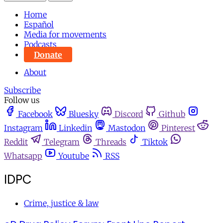
Home
Español
Media for movements
Podcasts
Donate
About
Subscribe
Follow us
Facebook
Bluesky
Discord
Github
Instagram
Linkedin
Mastodon
Pinterest
Reddit
Telegram
Threads
Tiktok
Whatsapp
Youtube
RSS
IDPC
Crime, justice & law