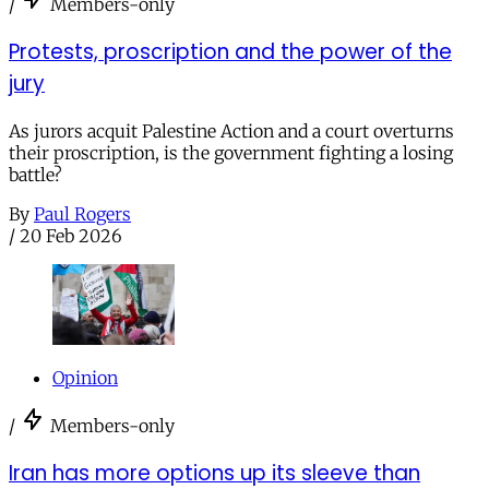
/
Members-only
Protests, proscription and the power of the
jury
As jurors acquit Palestine Action and a court overturns
their proscription, is the government fighting a losing
battle?
By
Paul Rogers
/
20 Feb 2026
Opinion
/
Members-only
Iran has more options up its sleeve than