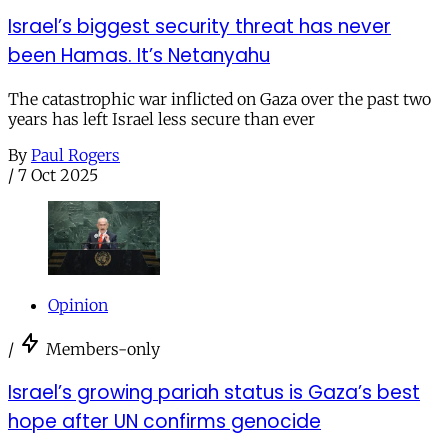
Israel’s biggest security threat has never
been Hamas. It’s Netanyahu
The catastrophic war inflicted on Gaza over the past two
years has left Israel less secure than ever
By
Paul Rogers
/
7 Oct 2025
Opinion
/
Members-only
Israel’s growing pariah status is Gaza’s best
hope after UN confirms genocide