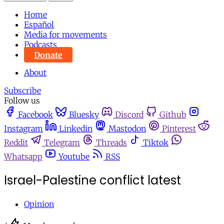
Home
Español
Media for movements
Podcasts
Donate
About
Subscribe
Follow us
Facebook
Bluesky
Discord
Github
Instagram
Linkedin
Mastodon
Pinterest
Reddit
Telegram
Threads
Tiktok
Whatsapp
Youtube
RSS
Israel-Palestine conflict latest
Opinion