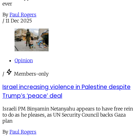
ever
By
Paul Rogers
/
11 Dec 2025
Opinion
/
Members-only
Israel increasing violence in Palestine despite
Trump’s ‘peace’ deal
Israeli PM Binyamin Netanyahu appears to have free rein
to do as he pleases, as UN Security Council backs Gaza
plan
By
Paul Rogers