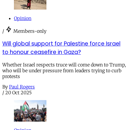
Opinion
/
Members-only
Will global support for Palestine force Israel
to honour ceasefire in Gaza?
Whether Israel respects truce will come down to Trump,
who will be under pressure from leaders trying to curb
protests
By
Paul Rogers
/
20 Oct 2025