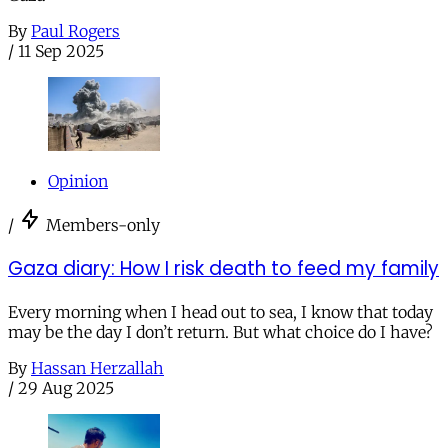
By
Paul Rogers
/
11 Sep 2025
Opinion
/
Members-only
Gaza diary: How I risk death to feed my family
Every morning when I head out to sea, I know that today
may be the day I don’t return. But what choice do I have?
By
Hassan Herzallah
/
29 Aug 2025