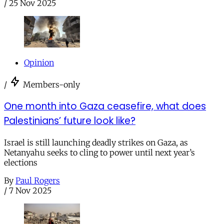
/
25 Nov 2025
Opinion
/
Members-only
One month into Gaza ceasefire, what does
Palestinians’ future look like?
Israel is still launching deadly strikes on Gaza, as
Netanyahu seeks to cling to power until next year’s
elections
By
Paul Rogers
/
7 Nov 2025