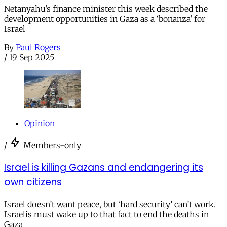
Netanyahu’s finance minister this week described the
development opportunities in Gaza as a ‘bonanza’ for
Israel
By
Paul Rogers
/
19 Sep 2025
Opinion
/
Members-only
Israel is killing Gazans and endangering its
own citizens
Israel doesn’t want peace, but ‘hard security’ can’t work.
Israelis must wake up to that fact to end the deaths in
Gaza