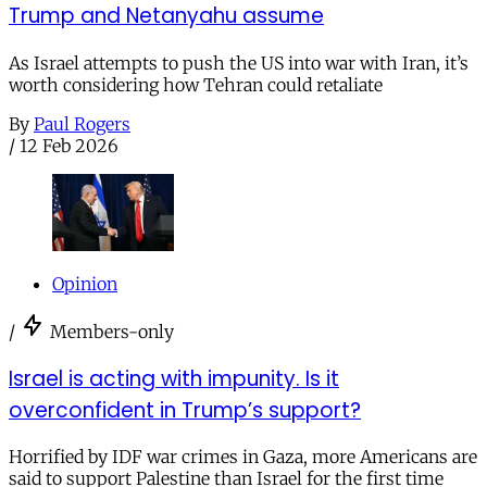
Trump and Netanyahu assume
As Israel attempts to push the US into war with Iran, it’s
worth considering how Tehran could retaliate
By
Paul Rogers
/
12 Feb 2026
Opinion
/
Members-only
Israel is acting with impunity. Is it
overconfident in Trump’s support?
Horrified by IDF war crimes in Gaza, more Americans are
said to support Palestine than Israel for the first time