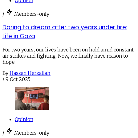
Opinion
/
Members-only
Daring to dream after two years under fire:
Life in Gaza
For two years, our lives have been on hold amid constant
air strikes and fighting. Now, we finally have reason to
hope
By
Hassan Herzallah
/
9 Oct 2025
Opinion
/
Members-only