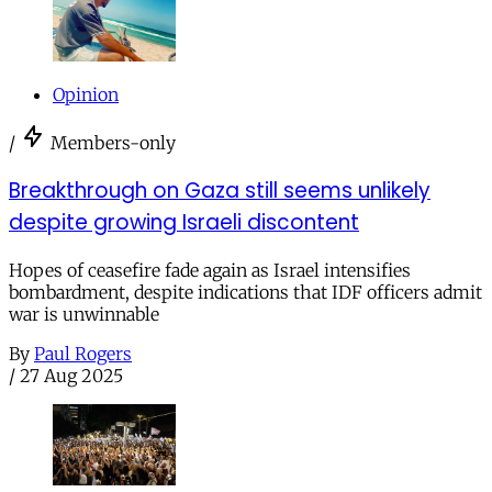
Opinion
/
Members-only
Breakthrough on Gaza still seems unlikely
despite growing Israeli discontent
Hopes of ceasefire fade again as Israel intensifies
bombardment, despite indications that IDF officers admit
war is unwinnable
By
Paul Rogers
/
27 Aug 2025