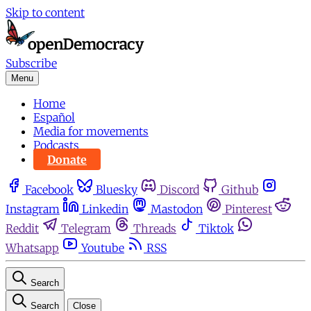
Skip to content
Subscribe
Menu
Home
Español
Media for movements
Podcasts
Donate
Facebook
Bluesky
Discord
Github
Instagram
Linkedin
Mastodon
Pinterest
Reddit
Telegram
Threads
Tiktok
Whatsapp
Youtube
RSS
Search
Search
Close