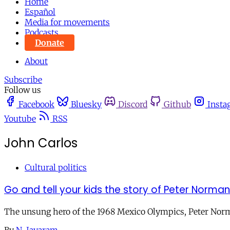
Home
Español
Media for movements
Podcasts
Donate
About
Subscribe
Follow us
Facebook
Bluesky
Discord
Github
Insta
Youtube
RSS
John Carlos
Cultural politics
Go and tell your kids the story of Peter Norman
The unsung hero of the 1968 Mexico Olympics, Peter Norman,