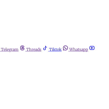
Telegram
Threads
Tiktok
Whatsapp