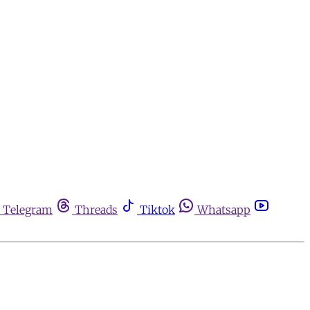
Telegram
Threads
Tiktok
Whatsapp