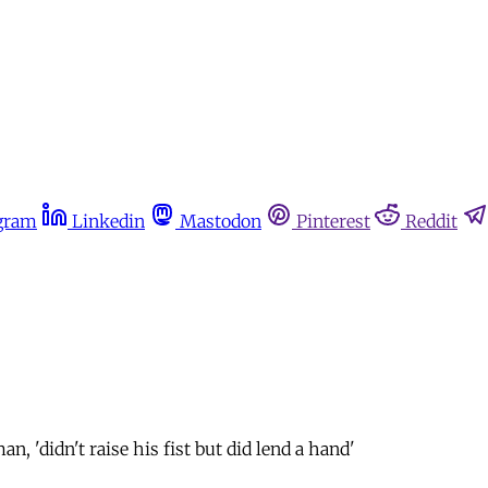
gram
Linkedin
Mastodon
Pinterest
Reddit
 'didn't raise his fist but did lend a hand'