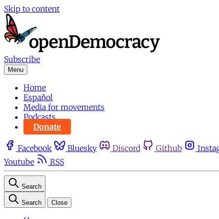
Skip to content
Subscribe
Menu
Home
Español
Media for movements
Podcasts
Donate
Facebook
Bluesky
Discord
Github
Insta
Youtube
RSS
Search
Search
Close