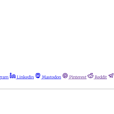
gram
Linkedin
Mastodon
Pinterest
Reddit