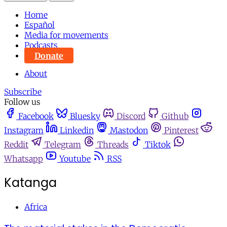
Home
Español
Media for movements
Podcasts
Donate
About
Subscribe
Follow us
Facebook
Bluesky
Discord
Github
Instagram
Linkedin
Mastodon
Pinterest
Reddit
Telegram
Threads
Tiktok
Whatsapp
Youtube
RSS
Katanga
Africa