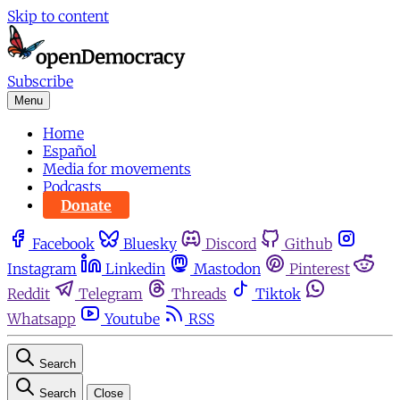
Skip to content
Subscribe
Menu
Home
Español
Media for movements
Podcasts
Donate
Facebook
Bluesky
Discord
Github
Instagram
Linkedin
Mastodon
Pinterest
Reddit
Telegram
Threads
Tiktok
Whatsapp
Youtube
RSS
Search
Search
Close