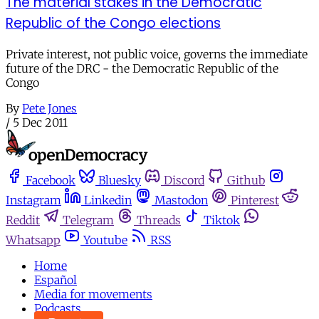
The material stakes in the Democratic
Republic of the Congo elections
Private interest, not public voice, governs the immediate
future of the DRC - the Democratic Republic of the
Congo
By
Pete Jones
/
5 Dec 2011
Facebook
Bluesky
Discord
Github
Instagram
Linkedin
Mastodon
Pinterest
Reddit
Telegram
Threads
Tiktok
Whatsapp
Youtube
RSS
Home
Español
Media for movements
Podcasts