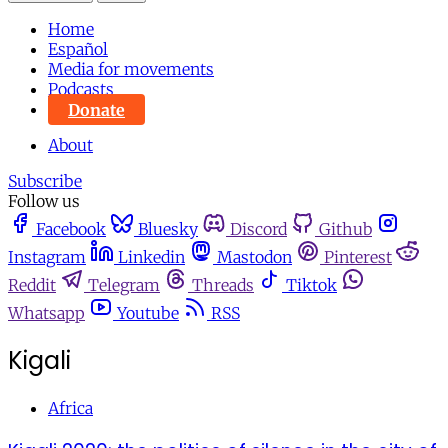
Home
Español
Media for movements
Podcasts
Donate
About
Subscribe
Follow us
Facebook
Bluesky
Discord
Github
Instagram
Linkedin
Mastodon
Pinterest
Reddit
Telegram
Threads
Tiktok
Whatsapp
Youtube
RSS
Kigali
Africa