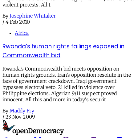
violent protests. All t
By
Josephine Whitaker
/
4 Feb 2010
Africa
Rwanda’s human rights failings exposed in
Commonwealth bid
Rwanda’s Commonwealth bid meets opposition on
human rights grounds. Iran’s opposition resolute in the
face of government crackdown. Iraqi government
bypasses electoral veto. 21 killed in violence over
Philippine elections. Algerian 9/11 suspect proved
innocent. All this and more in today's securit
By
Maddy Fry
/
23 Nov 2009