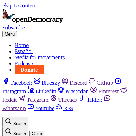
Skip to content
Subscribe
Menu
Home
Español
Media for movements
Podcasts
Donate
Facebook
Bluesky
Discord
Github
Instagram
Linkedin
Mastodon
Pinterest
Reddit
Telegram
Threads
Tiktok
Whatsapp
Youtube
RSS
Search
Search
Close