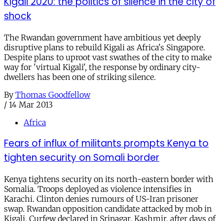
Kigali 2020: the politics of silence in the city of
shock
The Rwandan government have ambitious yet deeply
disruptive plans to rebuild Kigali as Africa's Singapore.
Despite plans to uproot vast swathes of the city to make
way for 'virtual Kigali', the response by ordinary city-
dwellers has been one of striking silence.
By
Thomas Goodfellow
/
14 Mar 2013
Africa
Fears of influx of militants prompts Kenya to
tighten security on Somali border
Kenya tightens security on its north-eastern border with
Somalia. Troops deployed as violence intensifies in
Karachi. Clinton denies rumours of US-Iran prisoner
swap. Rwandan opposition candidate attacked by mob in
Kigali. Curfew declared in Srinagar, Kashmir, after days of