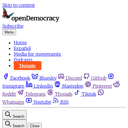
Skip to content
Subscribe
Menu
Home
Español
Media for movements
Podcasts
Donate
Facebook
Bluesky
Discord
Github
Instagram
Linkedin
Mastodon
Pinterest
Reddit
Telegram
Threads
Tiktok
Whatsapp
Youtube
RSS
Search
Search
Close