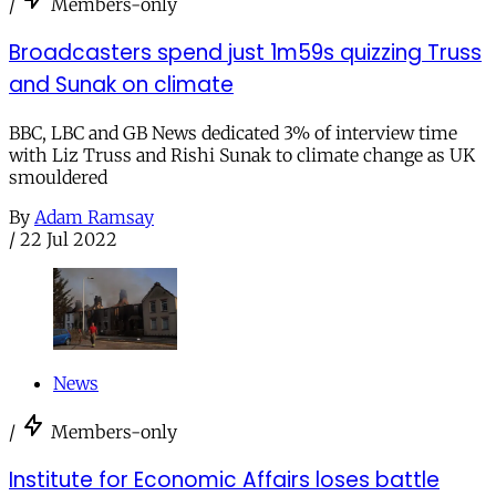
/
Members-only
Broadcasters spend just 1m59s quizzing Truss
and Sunak on climate
BBC, LBC and GB News dedicated 3% of interview time
with Liz Truss and Rishi Sunak to climate change as UK
smouldered
By
Adam Ramsay
/
22 Jul 2022
News
/
Members-only
Institute for Economic Affairs loses battle