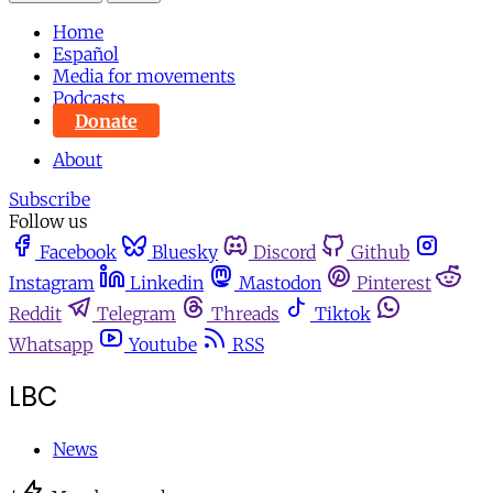
Home
Español
Media for movements
Podcasts
Donate
About
Subscribe
Follow us
Facebook
Bluesky
Discord
Github
Instagram
Linkedin
Mastodon
Pinterest
Reddit
Telegram
Threads
Tiktok
Whatsapp
Youtube
RSS
LBC
News