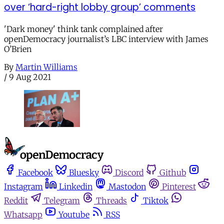
over ‘hard-right lobby group’ comments
'Dark money' think tank complained after
openDemocracy journalist’s LBC interview with James
O’Brien
By
Martin Williams
/
9 Aug 2021
Facebook
Bluesky
Discord
Github
Instagram
Linkedin
Mastodon
Pinterest
Reddit
Telegram
Threads
Tiktok
Whatsapp
Youtube
RSS