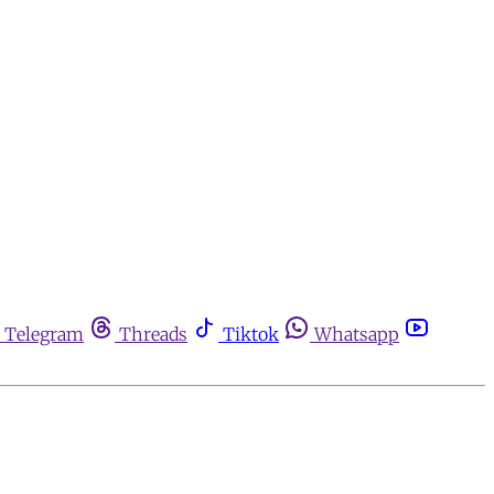
Telegram
Threads
Tiktok
Whatsapp