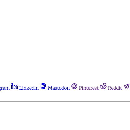
gram
Linkedin
Mastodon
Pinterest
Reddit