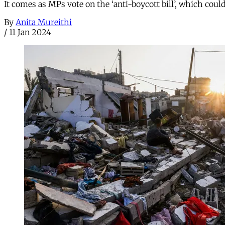
It comes as MPs vote on the ‘anti-boycott bill’, which coul
By
Anita Mureithi
/
11 Jan 2024