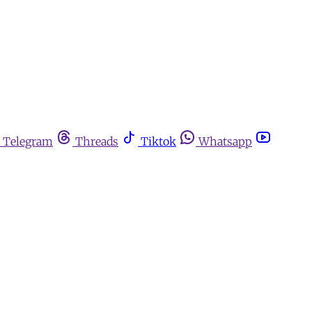
Telegram
Threads
Tiktok
Whatsapp