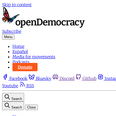
Skip to content
Subscribe
Menu
Home
Español
Media for movements
Podcasts
Donate
Facebook
Bluesky
Discord
Github
Insta
Youtube
RSS
Search
Search
Close