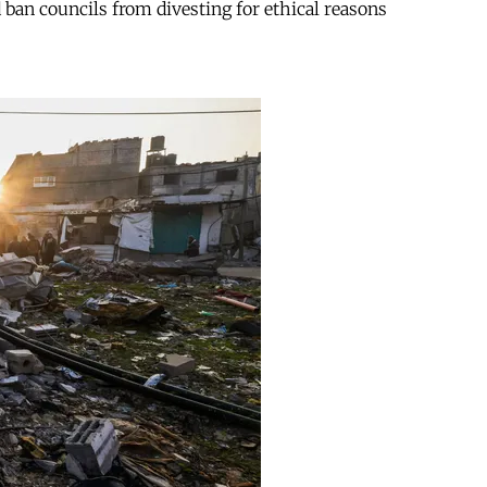
d ban councils from divesting for ethical reasons