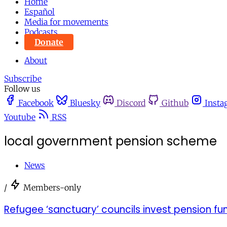
Home
Español
Media for movements
Podcasts
Donate
About
Subscribe
Follow us
Facebook
Bluesky
Discord
Github
Insta
Youtube
RSS
local government pension scheme
News
/
Members-only
Refugee ‘sanctuary’ councils invest pension fun