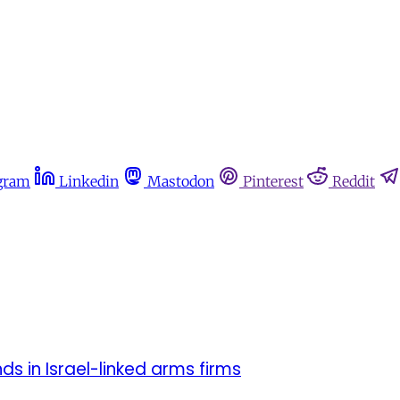
gram
Linkedin
Mastodon
Pinterest
Reddit
ds in Israel-linked arms firms