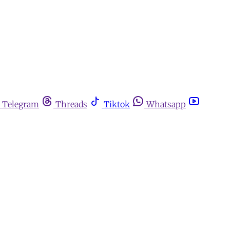
Telegram
Threads
Tiktok
Whatsapp