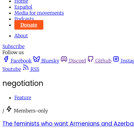
Home
Español
Media for movements
Podcasts
Donate
About
Subscribe
Follow us
Facebook
Bluesky
Discord
Github
Insta
Youtube
RSS
negotiation
Feature
/
Members-only
The feminists who want Armenians and Azerbaij