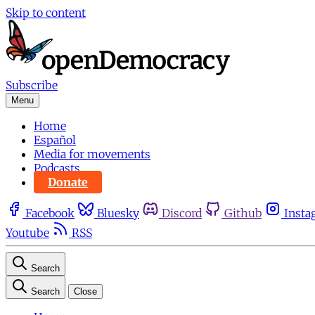
Skip to content
Subscribe
Menu
Home
Español
Media for movements
Podcasts
Donate
Facebook
Bluesky
Discord
Github
Insta
Youtube
RSS
Search
Search
Close