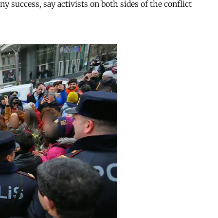
y success, say activists on both sides of the conflict