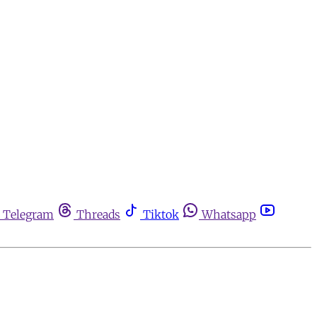
Telegram
Threads
Tiktok
Whatsapp