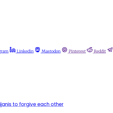
gram
Linkedin
Mastodon
Pinterest
Reddit
anis to forgive each other