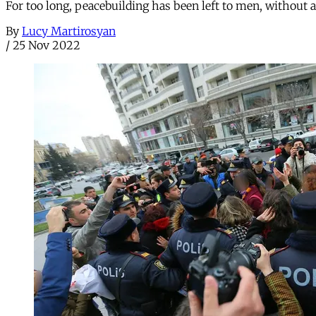
For too long, peacebuilding has been left to men, without an
By
Lucy Martirosyan
/
25 Nov 2022