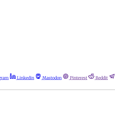
gram
Linkedin
Mastodon
Pinterest
Reddit