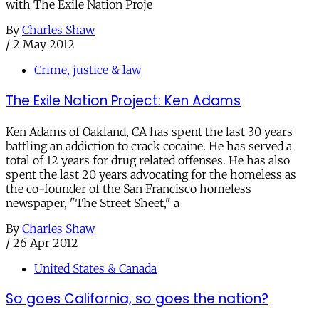
with The Exile Nation Proje
By
Charles Shaw
/
2 May 2012
Crime, justice & law
The Exile Nation Project: Ken Adams
Ken Adams of Oakland, CA has spent the last 30 years
battling an addiction to crack cocaine. He has served a
total of 12 years for drug related offenses. He has also
spent the last 20 years advocating for the homeless as
the co-founder of the San Francisco homeless
newspaper, "The Street Sheet," a
By
Charles Shaw
/
26 Apr 2012
United States & Canada
So goes California, so goes the nation?