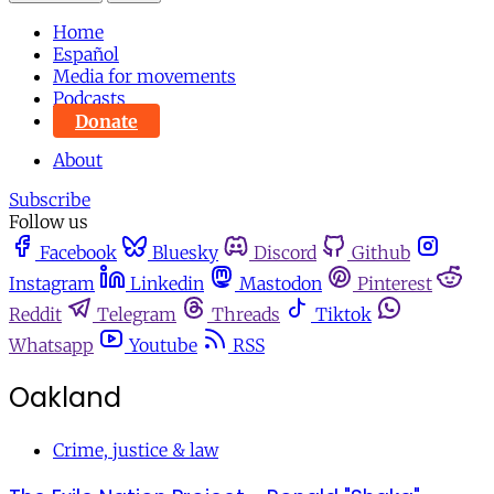
Home
Español
Media for movements
Podcasts
Donate
About
Subscribe
Follow us
Facebook
Bluesky
Discord
Github
Instagram
Linkedin
Mastodon
Pinterest
Reddit
Telegram
Threads
Tiktok
Whatsapp
Youtube
RSS
Oakland
Crime, justice & law