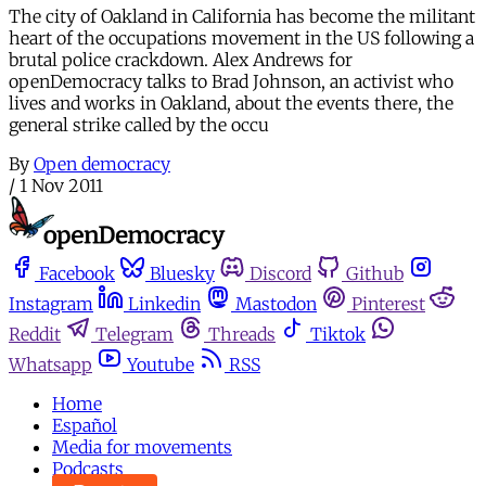
The city of Oakland in California has become the militant
heart of the occupations movement in the US following a
brutal police crackdown. Alex Andrews for
openDemocracy talks to Brad Johnson, an activist who
lives and works in Oakland, about the events there, the
general strike called by the occu
By
Open democracy
/
1 Nov 2011
Facebook
Bluesky
Discord
Github
Instagram
Linkedin
Mastodon
Pinterest
Reddit
Telegram
Threads
Tiktok
Whatsapp
Youtube
RSS
Home
Español
Media for movements
Podcasts