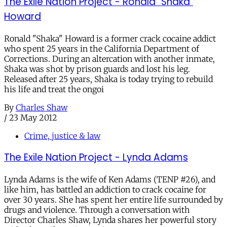
The Exile Nation Project - Ronald "Shaka"
Howard
Ronald "Shaka" Howard is a former crack cocaine addict
who spent 25 years in the California Department of
Corrections. During an altercation with another inmate,
Shaka was shot by prison guards and lost his leg.
Released after 25 years, Shaka is today trying to rebuild
his life and treat the ongoi
By
Charles Shaw
/
23 May 2012
Crime, justice & law
The Exile Nation Project - Lynda Adams
Lynda Adams is the wife of Ken Adams (TENP #26), and
like him, has battled an addiction to crack cocaine for
over 30 years. She has spent her entire life surrounded by
drugs and violence. Through a conversation with
Director Charles Shaw, Lynda shares her powerful story