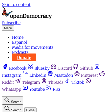
Skip to content
Subscribe
Menu
Home
Español
Media for movements
Podcasts
Donate
Facebook
Bluesky
Discord
Github
Instagram
Linkedin
Mastodon
Pinterest
Reddit
Telegram
Threads
Tiktok
Whatsapp
Youtube
RSS
Search
Search
Close