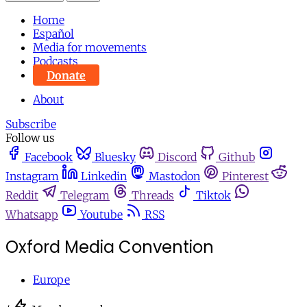
Home
Español
Media for movements
Podcasts
Donate
About
Subscribe
Follow us
Facebook
Bluesky
Discord
Github
Instagram
Linkedin
Mastodon
Pinterest
Reddit
Telegram
Threads
Tiktok
Whatsapp
Youtube
RSS
Oxford Media Convention
Europe