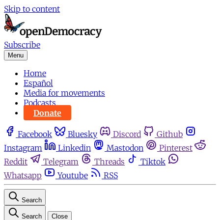
Skip to content
Subscribe
Menu
Home
Español
Media for movements
Podcasts
Donate
Facebook
Bluesky
Discord
Github
Instagram
Linkedin
Mastodon
Pinterest
Reddit
Telegram
Threads
Tiktok
Whatsapp
Youtube
RSS
Search
Search
Close