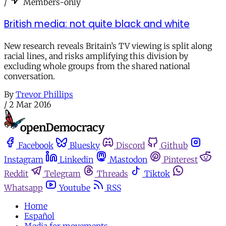
/
Members-only
British media: not quite black and white
New research reveals Britain’s TV viewing is split along
racial lines, and risks amplifying this division by
excluding whole groups from the shared national
conversation.
By
Trevor Phillips
/
2 Mar 2016
Facebook
Bluesky
Discord
Github
Instagram
Linkedin
Mastodon
Pinterest
Reddit
Telegram
Threads
Tiktok
Whatsapp
Youtube
RSS
Home
Español