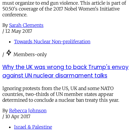
must organize to end gun violence. This article is part of
50.50's coverage of the 2017 Nobel Women's Initiative
conference.
By
Sarah Clements
/
12 May 2017
Towards Nuclear Non-proliferation
/
Members-only
Why the UK was wrong to back Trump's envoy
against UN nuclear disarmament talks
Ignoring protests from the US, UK and some NATO
countries, two-thirds of UN member states appear
determined to conclude a nuclear ban treaty this year.
By
Rebecca Johnson
/
10 Apr 2017
Israel & Palestine