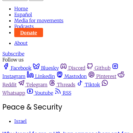
Home
Español
Media for movements
Podcasts
Donate
About
Subscribe
Follow us
Facebook
Bluesky
Discord
Github
Instagram
Linkedin
Mastodon
Pinterest
Reddit
Telegram
Threads
Tiktok
Whatsapp
Youtube
RSS
Peace & Security
Israel