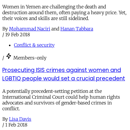
Women in Yemen are challenging the death and
destruction around them, often paying a heavy price. Yet,
their voices and skills are still sidelined.
By
Mohammad Naciri
and
Hanan Tabbara
/
19 Feb 2018
Conflict & security
/
Members-only
Prosecuting ISIS crimes against women and
LGBTIQ people would set a crucial precedent
A potentially precedent-setting petition at the
International Criminal Court could help human rights
advocates and survivors of gender-based crimes in
conflict.
By
Lisa Davis
/
1 Feb 2018