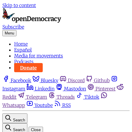
Skip to content
Subscribe
Menu
Home
Español
Media for movements
Podcasts
Donate
Facebook
Bluesky
Discord
Github
Instagram
Linkedin
Mastodon
Pinterest
Reddit
Telegram
Threads
Tiktok
Whatsapp
Youtube
RSS
Search
Search
Close