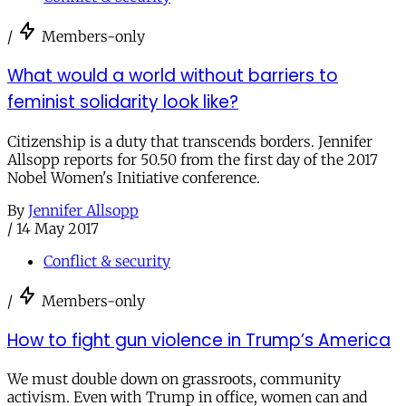
/
Members-only
What would a world without barriers to
feminist solidarity look like?
Citizenship is a duty that transcends borders. Jennifer
Allsopp reports for 50.50 from the first day of the 2017
Nobel Women's Initiative conference.
By
Jennifer Allsopp
/
14 May 2017
Conflict & security
/
Members-only
How to fight gun violence in Trump’s America
We must double down on grassroots, community
activism. Even with Trump in office, women can and