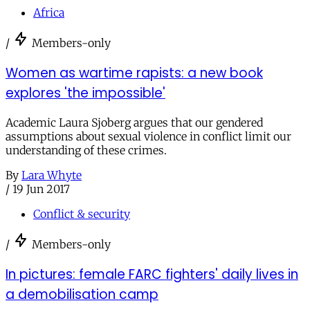
Africa
/
Members-only
Women as wartime rapists: a new book
explores 'the impossible'
Academic Laura Sjoberg argues that our gendered
assumptions about sexual violence in conflict limit our
understanding of these crimes.
By
Lara Whyte
/
19 Jun 2017
Conflict & security
/
Members-only
In pictures: female FARC fighters' daily lives in
a demobilisation camp