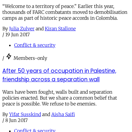
“Welcome to a territory of peace.” Earlier this year,
thousands of FARC combatants moved to demobilisation
camps as part of historic peace accords in Colombia.
By
Julia Zulver
and
Kiran Stallone
/
19 Jun 2017
Conflict & security
/
Members-only
After 50 years of occupation in Palestine,
friendship across a separation wall
Wars have been fought, walls built and separation
policies enacted. But we share a common belief that
peace is possible. We refuse to be enemies.
By
Yifat Susskind
and
Aisha Saifi
/
8 Jun 2017
Conflict & security