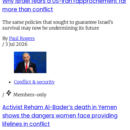
Why Israel fears a US-Iran rapprochement far
more than conflict
The same policies that sought to guarantee Israel’s
survival may now be undermining its future
By
Paul Rogers
/
3 Jul 2026
Conflict & security
/
Members-only
Activist Reham Al-Bader’s death in Yemen
shows the dangers women face providing
lifelines in conflict