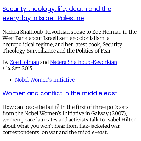
Security theology: life, death and the
everyday in Israel-Palestine
Nadera Shalhoub-Kevorkian spoke to Zoe Holman in the
West Bank about Israeli settler-colonialism, a
necropolitical regime, and her latest book, Security
Theology, Surveillance and the Politics of Fear.
By
Zoe Holman
and
Nadera Shalhoub-Kevorkian
/
14 Sep 2015
Nobel Women's Initiative
Women and conflict in the middle east
How can peace be built? In the first of three poDcasts
from the Nobel Women's Initiative in Galway (2007),
women peace laureates and activists talk to Isabel Hilton
about what you won't hear from flak-jacketed war
correspondents, on war and the middle-east.