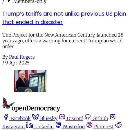
/
Members-only
Trump’s tariffs are not unlike previous US plan
that ended in disaster
The Project for the New American Century, launched 28
years ago, offers a warning for current Trumpian world
order
By
Paul Rogers
/
9 Apr 2025
Facebook
Bluesky
Discord
Github
Instagram
Linkedin
Mastodon
Pinterest