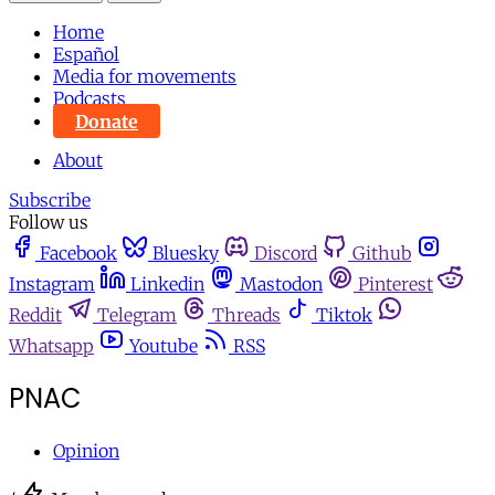
Home
Español
Media for movements
Podcasts
Donate
About
Subscribe
Follow us
Facebook
Bluesky
Discord
Github
Instagram
Linkedin
Mastodon
Pinterest
Reddit
Telegram
Threads
Tiktok
Whatsapp
Youtube
RSS
PNAC
Opinion