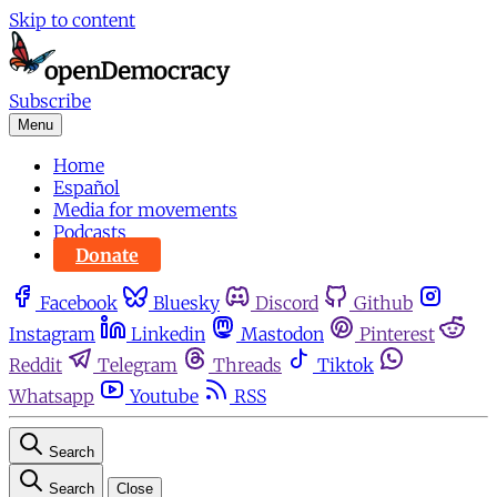
Skip to content
Subscribe
Menu
Home
Español
Media for movements
Podcasts
Donate
Facebook
Bluesky
Discord
Github
Instagram
Linkedin
Mastodon
Pinterest
Reddit
Telegram
Threads
Tiktok
Whatsapp
Youtube
RSS
Search
Search
Close