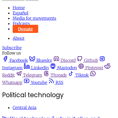
Home
Español
Media for movements
Podcasts
Donate
About
Subscribe
Follow us
Facebook
Bluesky
Discord
Github
Instagram
Linkedin
Mastodon
Pinterest
Reddit
Telegram
Threads
Tiktok
Whatsapp
Youtube
RSS
Political technology
Central Asia