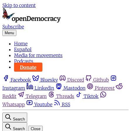
Skip to content
Subscribe
Menu
Home
Español
Media for movements
Podcasts
Donate
Facebook
Bluesky
Discord
Github
Instagram
Linkedin
Mastodon
Pinterest
Reddit
Telegram
Threads
Tiktok
Whatsapp
Youtube
RSS
Search
Search
Close