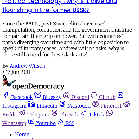
"Political technology": why is it alive and
flourishing in the former USSR?
Since the 1990s, post-Soviet elites have used
manipulation, corruption and the government machine
to maintain their grip on power. But with countries'
paths diverging over time and with little opposition to
speak of in many cases, Andrew Wilson asks: why is
there still a need for these dark arts?
By
Andrew Wilson
/
17 Jun 2011
Facebook
Bluesky
Discord
Github
Instagram
Linkedin
Mastodon
Pinterest
Reddit
Telegram
Threads
Tiktok
Whatsapp
Youtube
RSS
Home