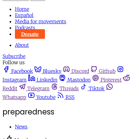
Home
Español
Media for movements
Podcasts
Donate
About
Subscribe
Follow us
Facebook
Bluesky
Discord
Github
Instagram
Linkedin
Mastodon
Pinterest
Reddit
Telegram
Threads
Tiktok
Whatsapp
Youtube
RSS
preparedness
News