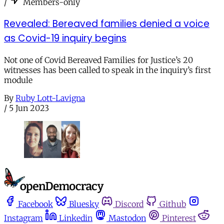
/
Members-only
Revealed: Bereaved families denied a voice
as Covid-19 inquiry begins
Not one of Covid Bereaved Families for Justice’s 20
witnesses has been called to speak in the inquiry’s first
module
By
Ruby Lott-Lavigna
/
5 Jun 2023
Facebook
Bluesky
Discord
Github
Instagram
Linkedin
Mastodon
Pinterest