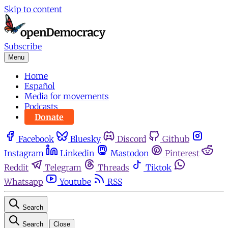
Skip to content
Subscribe
Menu
Home
Español
Media for movements
Podcasts
Donate
Facebook
Bluesky
Discord
Github
Instagram
Linkedin
Mastodon
Pinterest
Reddit
Telegram
Threads
Tiktok
Whatsapp
Youtube
RSS
Search
Search
Close