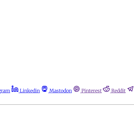
gram
Linkedin
Mastodon
Pinterest
Reddit