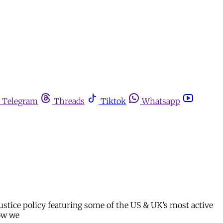
Telegram
Threads
Tiktok
Whatsapp
stice policy featuring some of the US & UK’s most active
how we