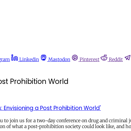
gram
Linkedin
Mastodon
Pinterest
Reddit
st Prohibition World
Envisioning a Post Prohibition World'
to join us for a two-day conference on drug and criminal ju
ion of what a post-prohibition society could look like, and 