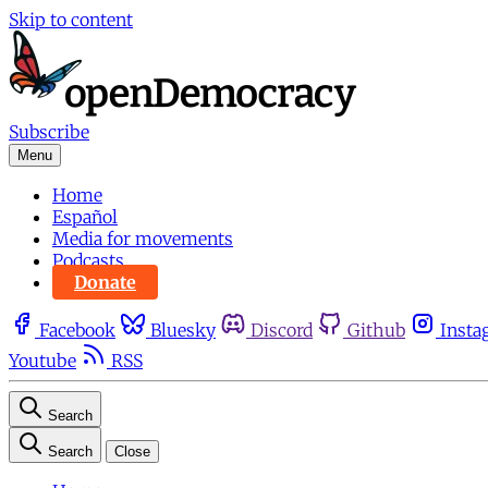
Skip to content
Subscribe
Menu
Home
Español
Media for movements
Podcasts
Donate
Facebook
Bluesky
Discord
Github
Insta
Youtube
RSS
Search
Search
Close