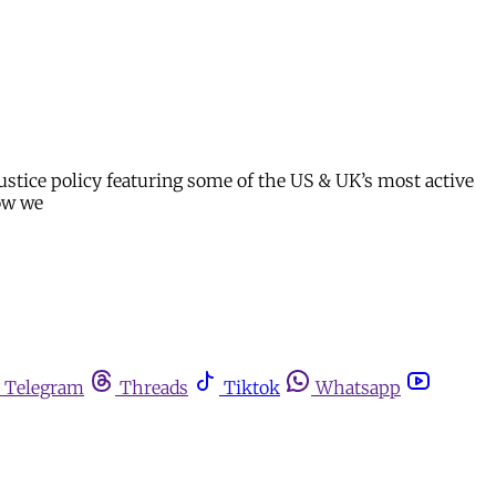
stice policy featuring some of the US & UK’s most active
how we
Telegram
Threads
Tiktok
Whatsapp