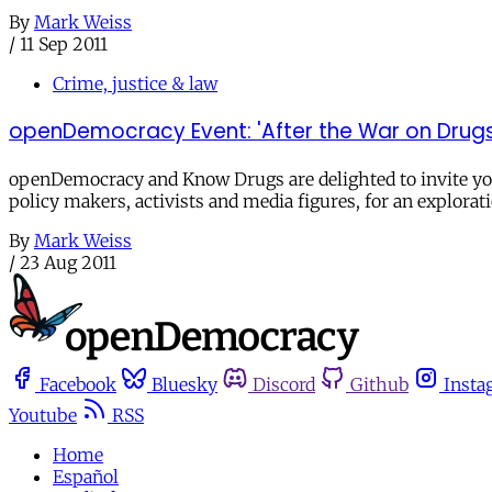
By
Mark Weiss
/
11 Sep 2011
Crime, justice & law
openDemocracy Event: 'After the War on Drugs: 
openDemocracy and Know Drugs are delighted to invite you 
policy makers, activists and media figures, for an explorat
By
Mark Weiss
/
23 Aug 2011
Facebook
Bluesky
Discord
Github
Insta
Youtube
RSS
Home
Español