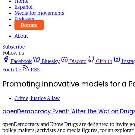
Home
Español
Media for movements
Podcasts
Donate
About
Subscribe
Follow us
Facebook
Bluesky
Discord
Github
Insta
Youtube
RSS
Promoting Innovative models for a Po
Crime, justice & law
openDemocracy Event: 'After the War on Drugs: 
openDemocracy and Know Drugs are delighted to invite you 
policy makers, activists and media figures, for an explorat