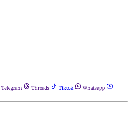
Telegram
Threads
Tiktok
Whatsapp