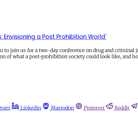
Envisioning a Post Prohibition World'
to join us for a two-day conference on drug and criminal ju
ion of what a post-prohibition society could look like, and 
gram
Linkedin
Mastodon
Pinterest
Reddit