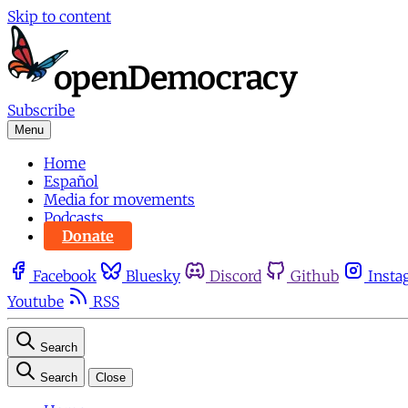
Skip to content
Subscribe
Menu
Home
Español
Media for movements
Podcasts
Donate
Facebook
Bluesky
Discord
Github
Insta
Youtube
RSS
Search
Search
Close