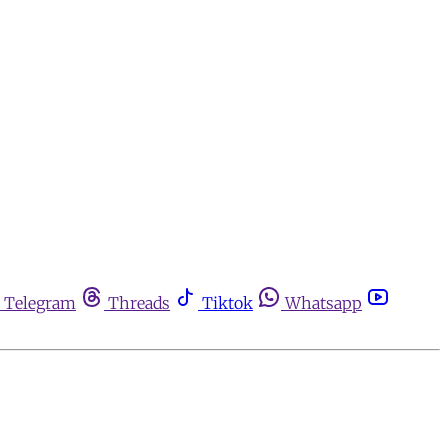
Telegram
Threads
Tiktok
Whatsapp