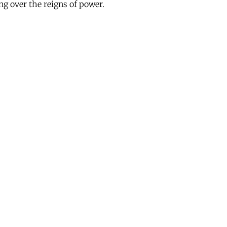
ing over the reigns of power.