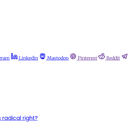
gram
Linkedin
Mastodon
Pinterest
Reddit
 radical right?