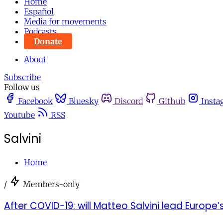
Home
Español
Media for movements
Podcasts
Donate
About
Subscribe
Follow us
Facebook
Bluesky
Discord
Github
Insta
Youtube
RSS
Salvini
Home
/
Members-only
After COVID-19: will Matteo Salvini lead Europe’s