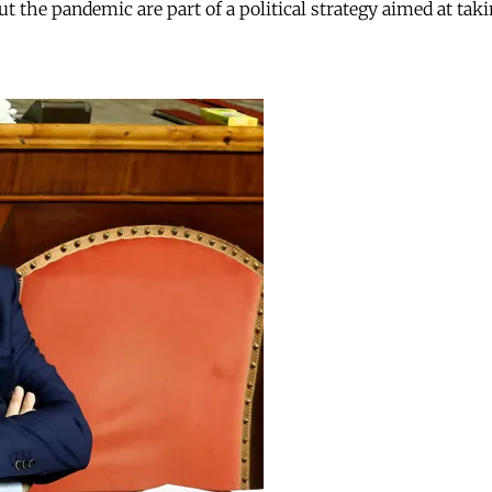
ut the pandemic are part of a political strategy aimed at tak