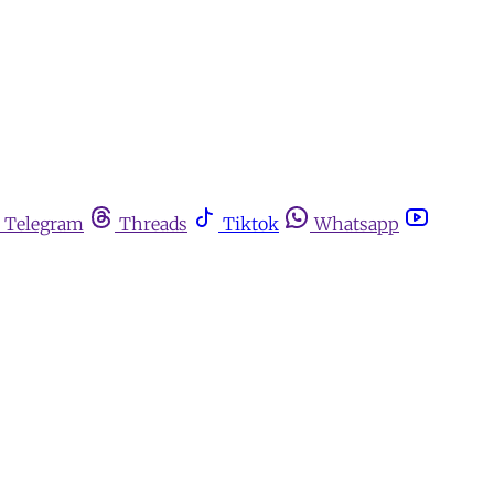
Telegram
Threads
Tiktok
Whatsapp