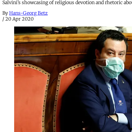
Salvini’s showcasing of religious devotion and rhetoric abo
By
Hans-Georg Betz
/
20 Apr 2020