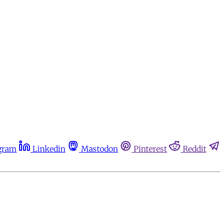
gram
Linkedin
Mastodon
Pinterest
Reddit