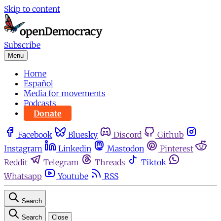
Skip to content
Subscribe
Menu
Home
Español
Media for movements
Podcasts
Donate
Facebook
Bluesky
Discord
Github
Instagram
Linkedin
Mastodon
Pinterest
Reddit
Telegram
Threads
Tiktok
Whatsapp
Youtube
RSS
Search
Search
Close