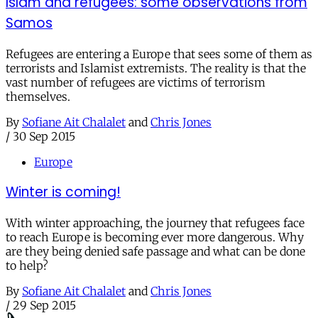
Islam and refugees: some observations from
Samos
Refugees are entering a Europe that sees some of them as
terrorists and Islamist extremists. The reality is that the
vast number of refugees are victims of terrorism
themselves.
By
Sofiane Ait Chalalet
and
Chris Jones
/
30 Sep 2015
Europe
Winter is coming!
With winter approaching, the journey that refugees face
to reach Europe is becoming ever more dangerous. Why
are they being denied safe passage and what can be done
to help?
By
Sofiane Ait Chalalet
and
Chris Jones
/
29 Sep 2015