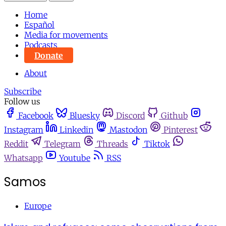
Home
Español
Media for movements
Podcasts
Donate
About
Subscribe
Follow us
Facebook
Bluesky
Discord
Github
Instagram
Linkedin
Mastodon
Pinterest
Reddit
Telegram
Threads
Tiktok
Whatsapp
Youtube
RSS
Samos
Europe