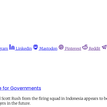
gram
Linkedin
Mastodon
Pinterest
Reddit
le for Governments
 Scott Rush from the firing squad in Indonesia appears to
ers in the future.