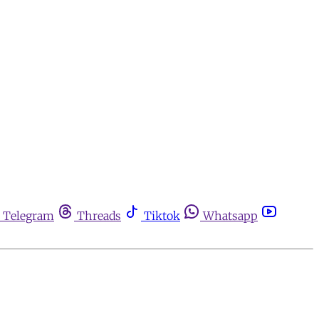
Telegram
Threads
Tiktok
Whatsapp