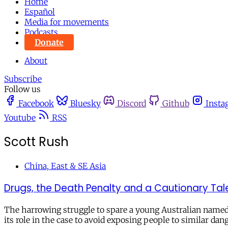
Home
Español
Media for movements
Podcasts
Donate
About
Subscribe
Follow us
Facebook
Bluesky
Discord
Github
Insta
Youtube
RSS
Scott Rush
China, East & SE Asia
Drugs, the Death Penalty and a Cautionary Ta
The harrowing struggle to spare a young Australian named
its role in the case to avoid exposing people to similar dang