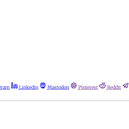
gram
Linkedin
Mastodon
Pinterest
Reddit