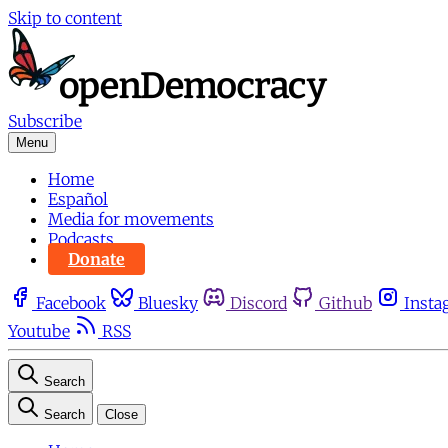
Skip to content
Subscribe
Menu
Home
Español
Media for movements
Podcasts
Donate
Facebook
Bluesky
Discord
Github
Insta
Youtube
RSS
Search
Search
Close