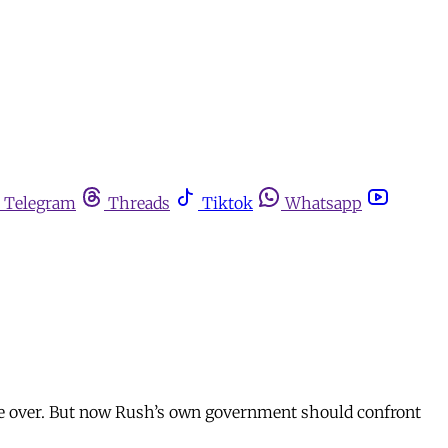
Telegram
Threads
Tiktok
Whatsapp
 be over. But now Rush’s own government should confront