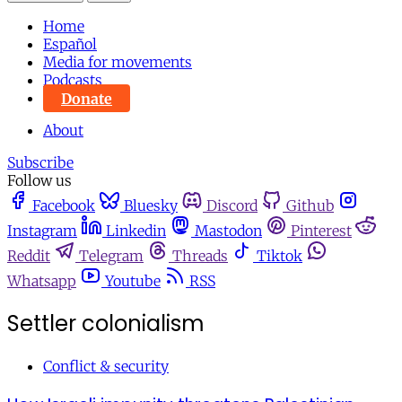
Home
Español
Media for movements
Podcasts
Donate
About
Subscribe
Follow us
Facebook
Bluesky
Discord
Github
Instagram
Linkedin
Mastodon
Pinterest
Reddit
Telegram
Threads
Tiktok
Whatsapp
Youtube
RSS
Settler colonialism
Conflict & security