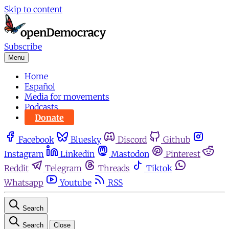
Skip to content
Subscribe
Menu
Home
Español
Media for movements
Podcasts
Donate
Facebook
Bluesky
Discord
Github
Instagram
Linkedin
Mastodon
Pinterest
Reddit
Telegram
Threads
Tiktok
Whatsapp
Youtube
RSS
Search
Search
Close