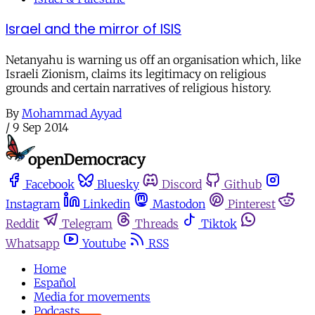
Israel and the mirror of ISIS
Netanyahu is warning us off an organisation which, like
Israeli Zionism, claims its legitimacy on religious
grounds and certain narratives of religious history.
By
Mohammad Ayyad
/
9 Sep 2014
Facebook
Bluesky
Discord
Github
Instagram
Linkedin
Mastodon
Pinterest
Reddit
Telegram
Threads
Tiktok
Whatsapp
Youtube
RSS
Home
Español
Media for movements
Podcasts