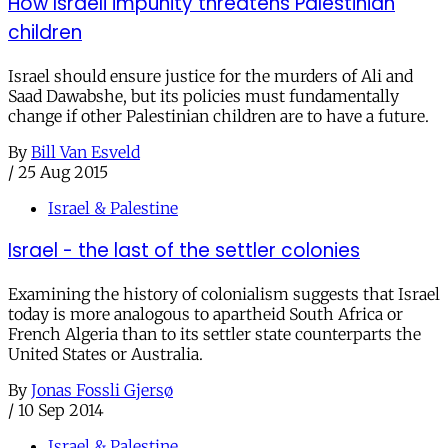
How Israeli impunity threatens Palestinian
children
Israel should ensure justice for the murders of Ali and
Saad Dawabshe, but its policies must fundamentally
change if other Palestinian children are to have a future.
By
Bill Van Esveld
/
25 Aug 2015
Israel & Palestine
Israel - the last of the settler colonies
Examining the history of colonialism suggests that Israel
today is more analogous to apartheid South Africa or
French Algeria than to its settler state counterparts the
United States or Australia.
By
Jonas Fossli Gjersø
/
10 Sep 2014
Israel & Palestine