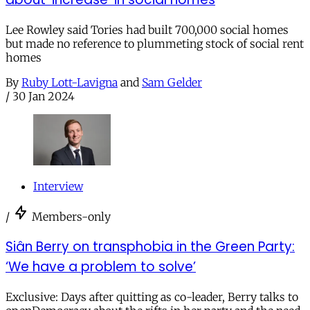
Lee Rowley said Tories had built 700,000 social homes
but made no reference to plummeting stock of social rent
homes
By
Ruby Lott-Lavigna
and
Sam Gelder
/
30 Jan 2024
Interview
/
Members-only
Siân Berry on transphobia in the Green Party:
‘We have a problem to solve’
Exclusive: Days after quitting as co-leader, Berry talks to