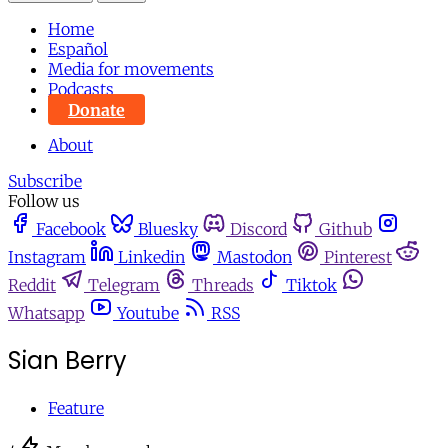
Home
Español
Media for movements
Podcasts
Donate
About
Subscribe
Follow us
Facebook
Bluesky
Discord
Github
Instagram
Linkedin
Mastodon
Pinterest
Reddit
Telegram
Threads
Tiktok
Whatsapp
Youtube
RSS
Sian Berry
Feature