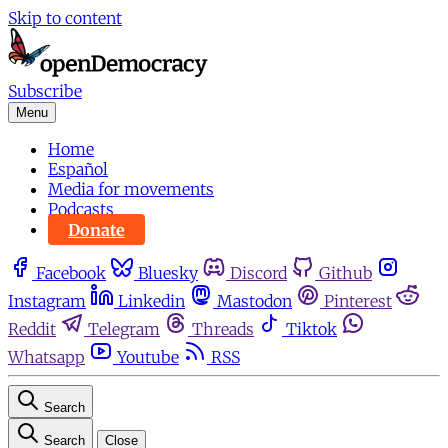
Skip to content
Subscribe
Menu
Home
Español
Media for movements
Podcasts
Donate
Facebook
Bluesky
Discord
Github
Instagram
Linkedin
Mastodon
Pinterest
Reddit
Telegram
Threads
Tiktok
Whatsapp
Youtube
RSS
Search
Search
Close