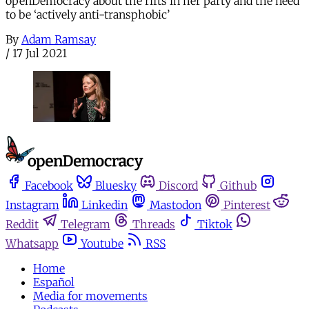
openDemocracy about the rifts in her party and the need
to be ‘actively anti-transphobic’
By
Adam Ramsay
/
17 Jul 2021
Facebook
Bluesky
Discord
Github
Instagram
Linkedin
Mastodon
Pinterest
Reddit
Telegram
Threads
Tiktok
Whatsapp
Youtube
RSS
Home
Español
Media for movements