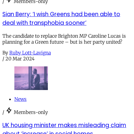
/
Members-only
Sian Berry: ‘I wish Greens had been able to
deal with transphobia sooner’
The candidate to replace Brighton MP Caroline Lucas is
planning for a Green future – but is her party united?
By
Ruby Lott-Lavigna
/
20 Mar 2024
News
/
Members-only
UK housing minister makes misleading claim
about ‘increase’ in social homes