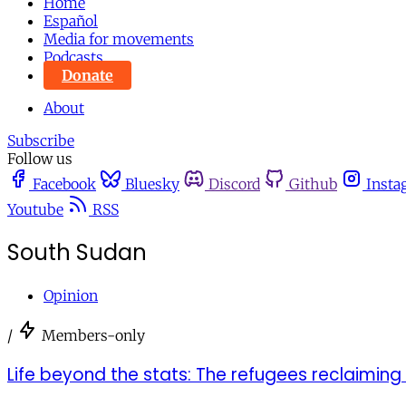
Home
Español
Media for movements
Podcasts
Donate
About
Subscribe
Follow us
Facebook
Bluesky
Discord
Github
Insta
Youtube
RSS
South Sudan
Opinion
/
Members-only
Life beyond the stats: The refugees reclaiming 