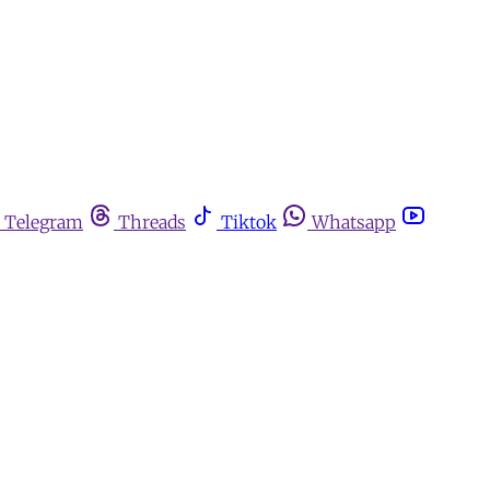
Telegram
Threads
Tiktok
Whatsapp