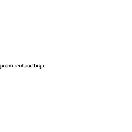
appointment and hope.