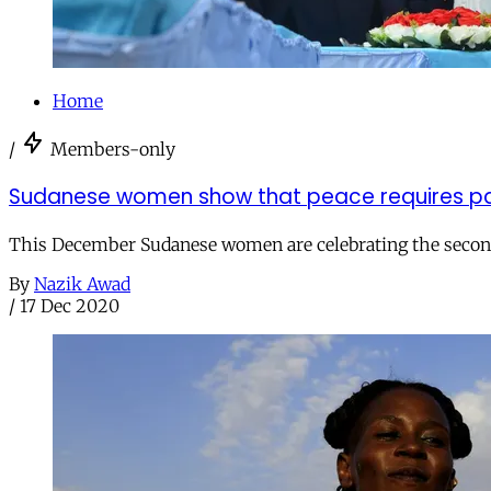
Home
/
Members-only
Sudanese women show that peace requires part
This December Sudanese women are celebrating the second
By
Nazik Awad
/
17 Dec 2020