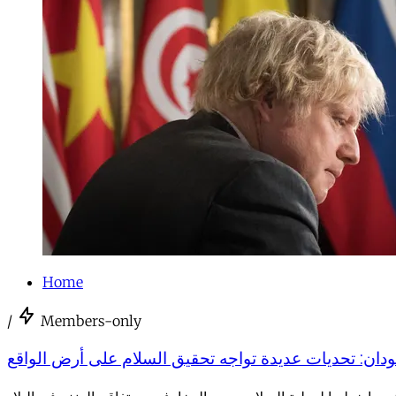
Home
/
Members-only
السودان: تحديات عديدة تواجه تحقيق السلام على أرض ال