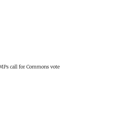
y MPs call for Commons vote