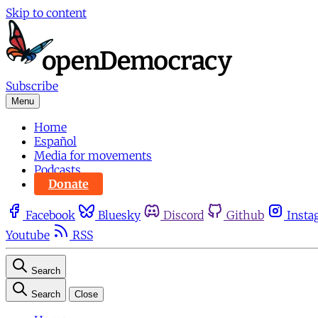
Skip to content
Subscribe
Menu
Home
Español
Media for movements
Podcasts
Donate
Facebook
Bluesky
Discord
Github
Insta
Youtube
RSS
Search
Search
Close