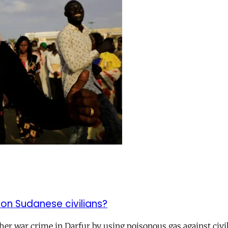
n Sudanese civilians?
r war crime in Darfur by using poisonous gas against civili