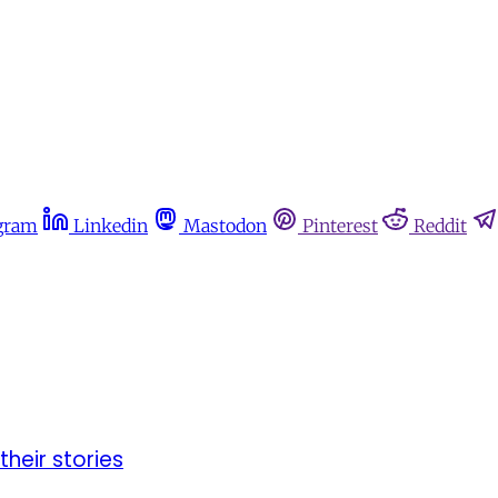
gram
Linkedin
Mastodon
Pinterest
Reddit
their stories