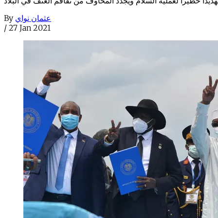
By
عثمان نواي
/
27 Jan 2021