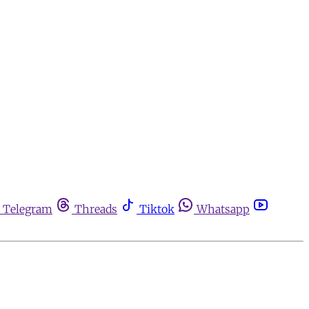
Telegram
Threads
Tiktok
Whatsapp