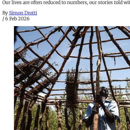
Our lives are often reduced to numbers, our stories told w
By
Simon Drotti
/
6 Feb 2026