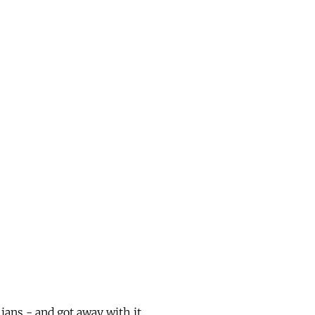
ans - and got away with it.