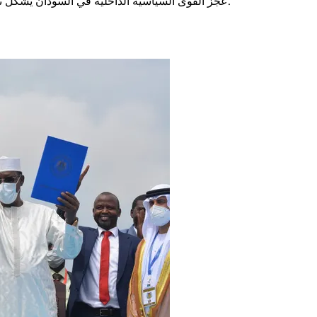
عجز القوى السياسية الداخلية في السودان يشكّل تهديدا خطيرا لعملية السلام ويجدد المخاوف من تفاقم العنف في البلاد.