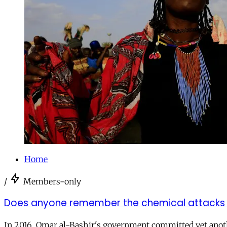
Home
/
Members-only
Does anyone remember the chemical attacks o
In 2016, Omar al-Bashir's government committed yet anothe