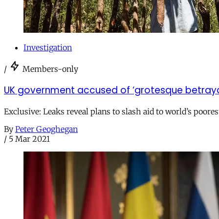
Investigation
/
Members-only
UK government accused of ‘grotesque betrayal’
Exclusive: Leaks reveal plans to slash aid to world’s poo
By
Peter Geoghegan
/
5 Mar 2021