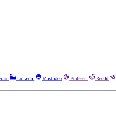
gram
Linkedin
Mastodon
Pinterest
Reddit