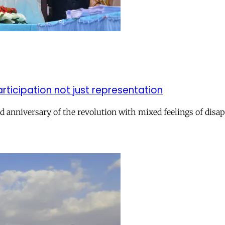
icipation not just representation
 anniversary of the revolution with mixed feelings of dis