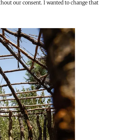
ithout our consent. I wanted to change that