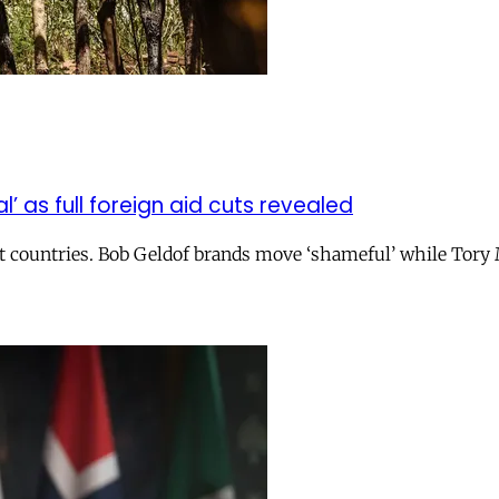
 as full foreign aid cuts revealed
rest countries. Bob Geldof brands move ‘shameful’ while Tor