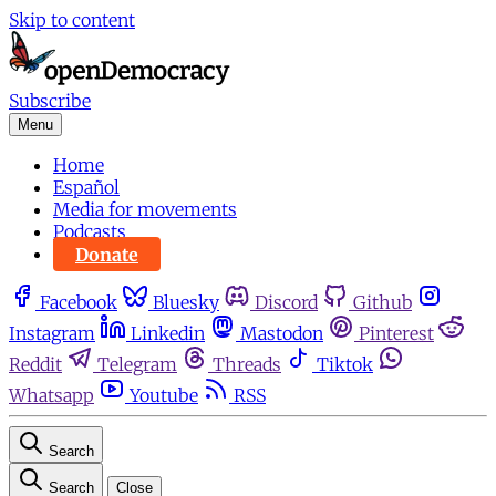
Skip to content
Subscribe
Menu
Home
Español
Media for movements
Podcasts
Donate
Facebook
Bluesky
Discord
Github
Instagram
Linkedin
Mastodon
Pinterest
Reddit
Telegram
Threads
Tiktok
Whatsapp
Youtube
RSS
Search
Search
Close