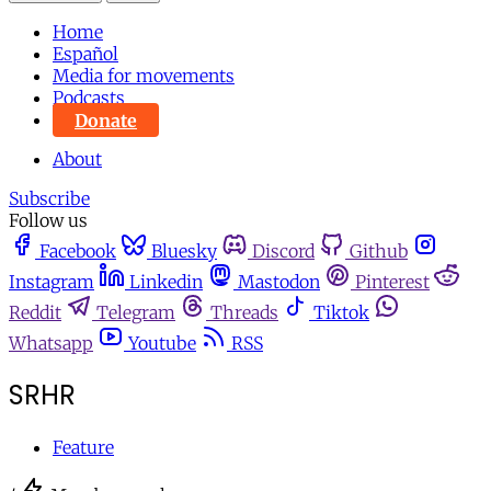
Home
Español
Media for movements
Podcasts
Donate
About
Subscribe
Follow us
Facebook
Bluesky
Discord
Github
Instagram
Linkedin
Mastodon
Pinterest
Reddit
Telegram
Threads
Tiktok
Whatsapp
Youtube
RSS
SRHR
Feature