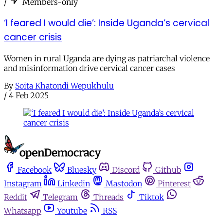
/
Members-only
‘I feared I would die’: Inside Uganda’s cervical
cancer crisis
Women in rural Uganda are dying as patriarchal violence
and misinformation drive cervical cancer cases
By
Soita Khatondi Wepukhulu
/
4 Feb 2025
Facebook
Bluesky
Discord
Github
Instagram
Linkedin
Mastodon
Pinterest
Reddit
Telegram
Threads
Tiktok
Whatsapp
Youtube
RSS