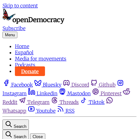
Skip to content
Subscribe
Menu
Home
Español
Media for movements
Podcasts
Donate
Facebook
Bluesky
Discord
Github
Instagram
Linkedin
Mastodon
Pinterest
Reddit
Telegram
Threads
Tiktok
Whatsapp
Youtube
RSS
Search
Search
Close