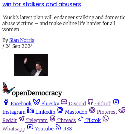
win for stalkers and abusers
Musk’s latest plan will endanger stalking and domestic
abuse victims – and make online life harder for all
women
By
Sian Norris
/
24 Sep 2024
Facebook
Bluesky
Discord
Github
Instagram
Linkedin
Mastodon
Pinterest
Reddit
Telegram
Threads
Tiktok
Whatsapp
Youtube
RSS