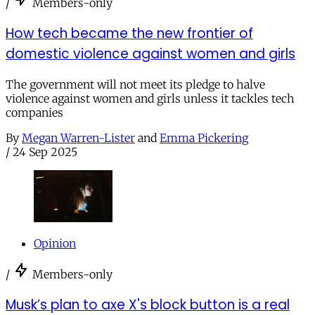
/
Members-only
How tech became the new frontier of
domestic violence against women and girls
The government will not meet its pledge to halve
violence against women and girls unless it tackles tech
companies
By
Megan Warren-Lister
and
Emma Pickering
/
24 Sep 2025
Opinion
/
Members-only
Musk’s plan to axe X's block button is a real