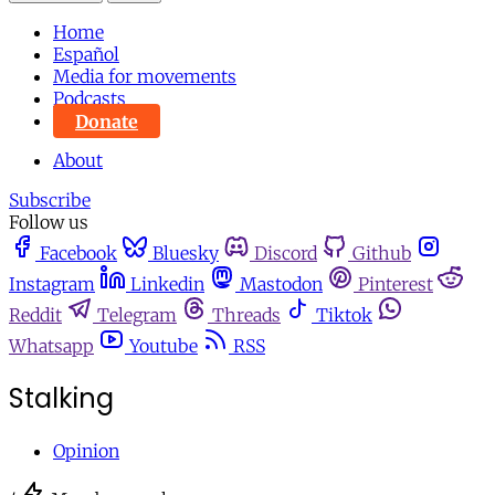
Home
Español
Media for movements
Podcasts
Donate
About
Subscribe
Follow us
Facebook
Bluesky
Discord
Github
Instagram
Linkedin
Mastodon
Pinterest
Reddit
Telegram
Threads
Tiktok
Whatsapp
Youtube
RSS
Stalking
Opinion