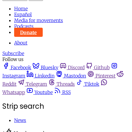
Home
Español
Media for movements
Podcasts
Donate
About
Subscribe
Follow us
Facebook
Bluesky
Discord
Github
Instagram
Linkedin
Mastodon
Pinterest
Reddit
Telegram
Threads
Tiktok
Whatsapp
Youtube
RSS
Strip search
News