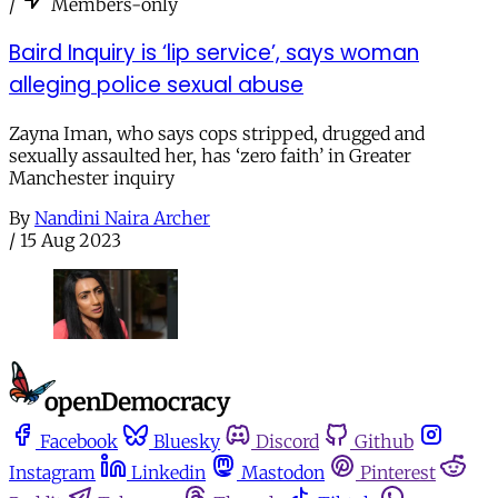
/
Members-only
Baird Inquiry is ‘lip service’, says woman
alleging police sexual abuse
Zayna Iman, who says cops stripped, drugged and
sexually assaulted her, has ‘zero faith’ in Greater
Manchester inquiry
By
Nandini Naira Archer
/
15 Aug 2023
Facebook
Bluesky
Discord
Github
Instagram
Linkedin
Mastodon
Pinterest