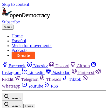
Skip to content
Subscribe
Menu
Home
Español
Media for movements
Podcasts
Donate
Facebook
Bluesky
Discord
Github
Instagram
Linkedin
Mastodon
Pinterest
Reddit
Telegram
Threads
Tiktok
Whatsapp
Youtube
RSS
Search
Search
Close