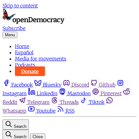
Skip to content
Subscribe
Menu
Home
Español
Media for movements
Podcasts
Donate
Facebook
Bluesky
Discord
Github
Instagram
Linkedin
Mastodon
Pinterest
Reddit
Telegram
Threads
Tiktok
Whatsapp
Youtube
RSS
Search
Search
Close