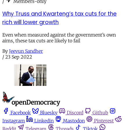
/
Members-only
Why Truss and Kwarteng’s tax cuts for the
rich will lower growth
Even when measured against the government’s own
aims, these tax cuts are likely to fail
By
Jeevun Sandher
/
23 Sep 2022
Facebook
Bluesky
Discord
Github
Instagram
Linkedin
Mastodon
Pinterest
Reddit
Telegram
Threads
Tiktok