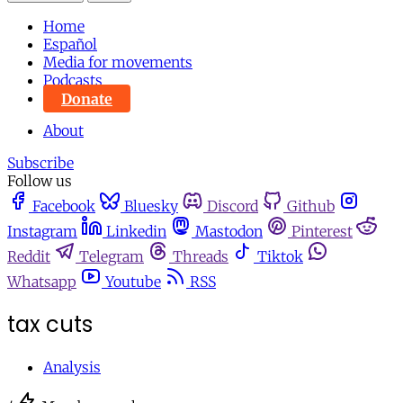
Home
Español
Media for movements
Podcasts
Donate
About
Subscribe
Follow us
Facebook
Bluesky
Discord
Github
Instagram
Linkedin
Mastodon
Pinterest
Reddit
Telegram
Threads
Tiktok
Whatsapp
Youtube
RSS
tax cuts
Analysis