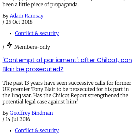
been a little piece of propaganda.
By
Adam Ramsay
/
25 Oct 2018
Conflict & security
/
Members-only
'Contempt of parliament': after Chilcot, can
Blair be prosecuted?
The past 13 years have seen successive calls for former
UK premier Tony Blair to be prosecuted for his part in
the Iraq war. Has the Chilcot Report strengthened the
potential legal case against him?
By
Geoffrey Bindman
/
14 Jul 2016
Conflict & security