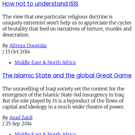
How not to understand ISIS
The view that one particular religious doctrine is
uniquely extremist won’t help us to appreciate the cycles
of brutality that feed on narratives of torture, murder and
desecration.
By
Alireza Doostdar
/
13 Oct 2014
Middle East & North Africa
The Islamic State and the global Great Game
The unravelling of Iraqi society set the context for the
emergence of the Islamic State-led insurgency in Iraq.
But the role played by IS is a byproduct of the flows of
capital and ideology in a much wider theatre of power.
By
Asad Zaidi
/
25 Sep 2014
Middle East & North Africa