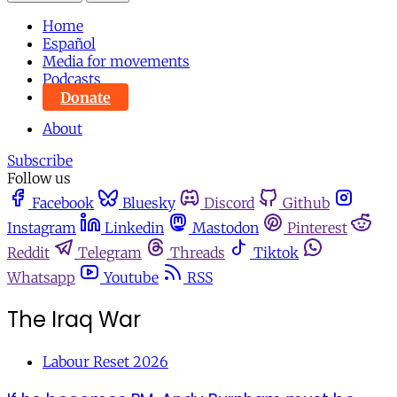
Home
Español
Media for movements
Podcasts
Donate
About
Subscribe
Follow us
Facebook
Bluesky
Discord
Github
Instagram
Linkedin
Mastodon
Pinterest
Reddit
Telegram
Threads
Tiktok
Whatsapp
Youtube
RSS
The Iraq War
Labour Reset 2026