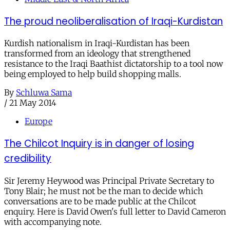
The proud neoliberalisation of Iraqi-Kurdistan
Kurdish nationalism in Iraqi-Kurdistan has been
transformed from an ideology that strengthened
resistance to the Iraqi Baathist dictatorship to a tool now
being employed to help build shopping malls.
By
Schluwa Sama
/
21 May 2014
Europe
The Chilcot Inquiry is in danger of losing
credibility
Sir Jeremy Heywood was Principal Private Secretary to
Tony Blair; he must not be the man to decide which
conversations are to be made public at the Chilcot
enquiry. Here is David Owen's full letter to David Cameron
with accompanying note.