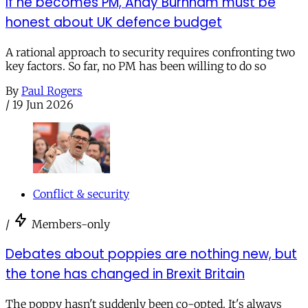
If he becomes PM, Andy Burnham must be
honest about UK defence budget
A rational approach to security requires confronting two
key factors. So far, no PM has been willing to do so
By
Paul Rogers
/
19 Jun 2026
Conflict & security
/
Members-only
Debates about poppies are nothing new, but
the tone has changed in Brexit Britain
The poppy hasn't suddenly been co-opted. It's always