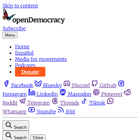
Skip to content
Subscribe
Menu
Home
Español
Media for movements
Podcasts
Donate
Facebook
Bluesky
Discord
Github
Instagram
Linkedin
Mastodon
Pinterest
Reddit
Telegram
Threads
Tiktok
Whatsapp
Youtube
RSS
Search
Search
Close