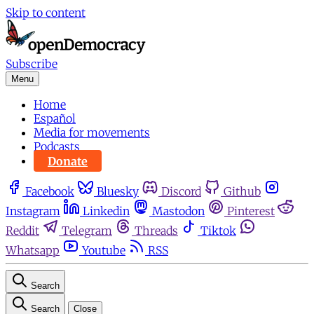
Skip to content
Subscribe
Menu
Home
Español
Media for movements
Podcasts
Donate
Facebook
Bluesky
Discord
Github
Instagram
Linkedin
Mastodon
Pinterest
Reddit
Telegram
Threads
Tiktok
Whatsapp
Youtube
RSS
Search
Search
Close