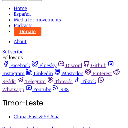
Home
Español
Media for movements
Podcasts
Donate
About
Subscribe
Follow us
Facebook
Bluesky
Discord
Github
Instagram
Linkedin
Mastodon
Pinterest
Reddit
Telegram
Threads
Tiktok
Whatsapp
Youtube
RSS
Timor-Leste
China, East & SE Asia