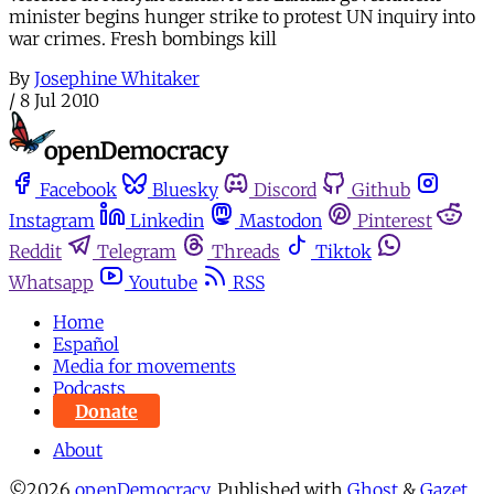
minister begins hunger strike to protest UN inquiry into
war crimes. Fresh bombings kill
By
Josephine Whitaker
/
8 Jul 2010
Facebook
Bluesky
Discord
Github
Instagram
Linkedin
Mastodon
Pinterest
Reddit
Telegram
Threads
Tiktok
Whatsapp
Youtube
RSS
Home
Español
Media for movements
Podcasts
Donate
About
©2026
openDemocracy
.
Published with
Ghost
&
Gazet
.