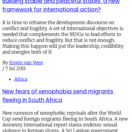
Building stable and peaceful states: a new
framework for international action?
It is time to reframe the development discourse on
conflict and fragility. A set of international objectives is
needed that complements the MDGs to lead efforts to
reduce conflict and fragility. But that is not enough.
Making this happen will put the leadership, credibility
and energies both of fr
By
Erwin van Veen
/
7 Jul 2011
Africa
New fears of xenophobia send migrants
fleeing in South Africa
New rumours of xenophobic reprisals after the World
Cup send foreign migrants fleeing in South Africa. A new
Amnesty International report slams endemic sexual
violence in Kenyan slums. A Sri Lankan government