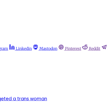
gram
Linkedin
Mastodon
Pinterest
Reddit
argeted a trans woman