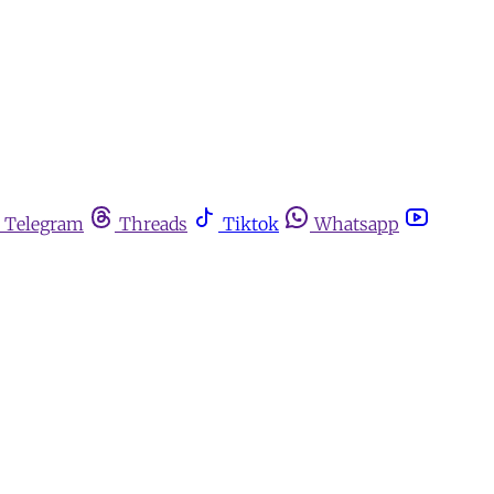
Telegram
Threads
Tiktok
Whatsapp