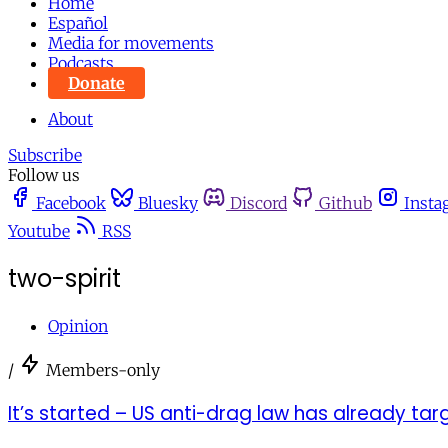
Home
Español
Media for movements
Podcasts
Donate
About
Subscribe
Follow us
Facebook
Bluesky
Discord
Github
Insta
Youtube
RSS
two-spirit
Opinion
/
Members-only
It’s started – US anti-drag law has already t