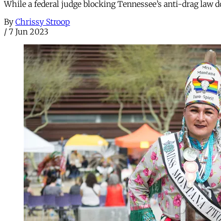
While a federal judge blocking Tennessee’s anti-drag law doe
By
Chrissy Stroop
/
7 Jun 2023