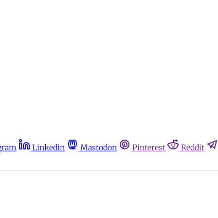
gram
Linkedin
Mastodon
Pinterest
Reddit