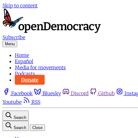
Skip to content
Subscribe
Menu
Home
Español
Media for movements
Podcasts
Donate
Facebook
Bluesky
Discord
Github
Insta
Youtube
RSS
Search
Search
Close