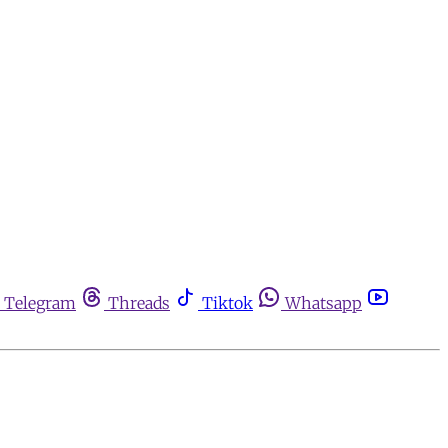
Telegram
Threads
Tiktok
Whatsapp