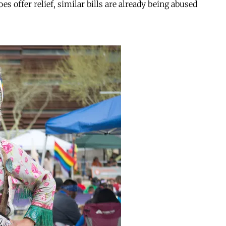
s offer relief, similar bills are already being abused