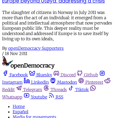
Europe beyond Utøya: addressing a crisis
The slaughter of citizens in Norway in July 2011 was
more than the act of an individual: it emerged from a
political and intellectual atmosphere that now pervades
European public life. This deeper reality must be
understood and addressed if Europe is to save itself by
living up to its own ideals,
By
openDemocracy Supporters
/
18 Nov 2011
Facebook
Bluesky
Discord
Github
Instagram
Linkedin
Mastodon
Pinterest
Reddit
Telegram
Threads
Tiktok
Whatsapp
Youtube
RSS
Home
Español
Media for movements