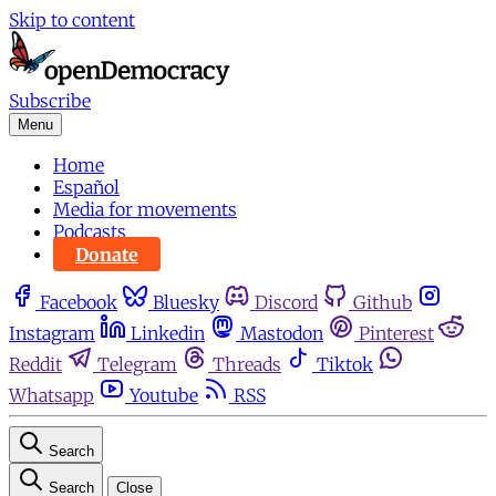
Skip to content
Subscribe
Menu
Home
Español
Media for movements
Podcasts
Donate
Facebook
Bluesky
Discord
Github
Instagram
Linkedin
Mastodon
Pinterest
Reddit
Telegram
Threads
Tiktok
Whatsapp
Youtube
RSS
Search
Search
Close