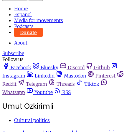
Home
Español
Media for movements
Podcasts
Donate
About
Subscribe
Follow us
Facebook
Bluesky
Discord
Github
Instagram
Linkedin
Mastodon
Pinterest
Reddit
Telegram
Threads
Tiktok
Whatsapp
Youtube
RSS
Umut Ozkirimli
Cultural politics