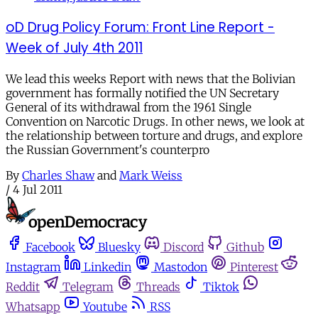
oD Drug Policy Forum: Front Line Report -
Week of July 4th 2011
We lead this weeks Report with news that the Bolivian
government has formally notified the UN Secretary
General of its withdrawal from the 1961 Single
Convention on Narcotic Drugs. In other news, we look at
the relationship between torture and drugs, and explore
the Russian Government's counterpro
By
Charles Shaw
and
Mark Weiss
/
4 Jul 2011
Facebook
Bluesky
Discord
Github
Instagram
Linkedin
Mastodon
Pinterest
Reddit
Telegram
Threads
Tiktok
Whatsapp
Youtube
RSS