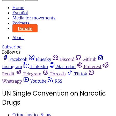
Home
Español
Media for movements
Podcasts
Donate
About
Subscribe
Follow us
Facebook
Bluesky
Discord
Github
Instagram
Linkedin
Mastodon
Pinterest
Reddit
Telegram
Threads
Tiktok
Whatsapp
Youtube
RSS
UN Single Convention on Narcotic
Drugs
Crime, justice & law