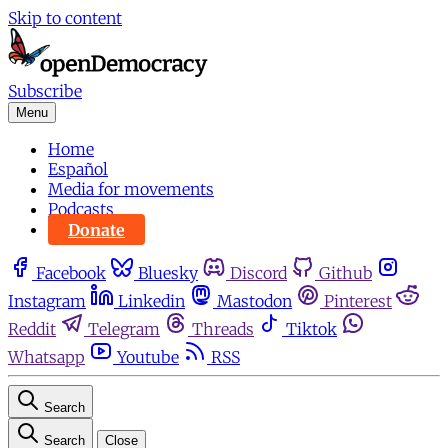
Skip to content
Subscribe
Menu
Home
Español
Media for movements
Podcasts
Donate
Facebook
Bluesky
Discord
Github
Instagram
Linkedin
Mastodon
Pinterest
Reddit
Telegram
Threads
Tiktok
Whatsapp
Youtube
RSS
Search
Search
Close