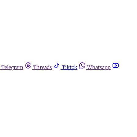
Telegram
Threads
Tiktok
Whatsapp