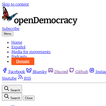
Skip to content
Subscribe
Menu
Home
Español
Media for movements
Podcasts
Donate
Facebook
Bluesky
Discord
Github
Insta
Youtube
RSS
Search
Search
Close