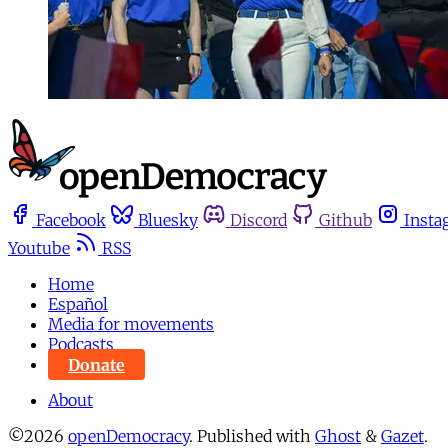
Facebook
Bluesky
Discord
Github
Insta
Youtube
RSS
Home
Español
Media for movements
Podcasts
Donate
About
©2026
openDemocracy
.
Published with
Ghost
&
Gazet
.