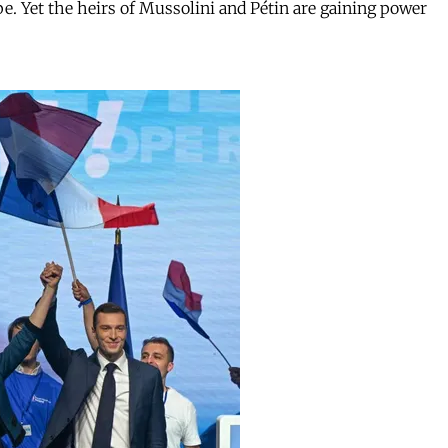
. Yet the heirs of Mussolini and Pétin are gaining power