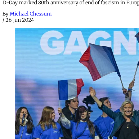
D-Day marked 80th anniversary of end of fascism in Europe
By
Michael Chessum
/
26 Jun 2024