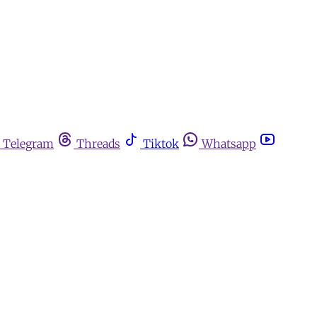
Telegram
Threads
Tiktok
Whatsapp