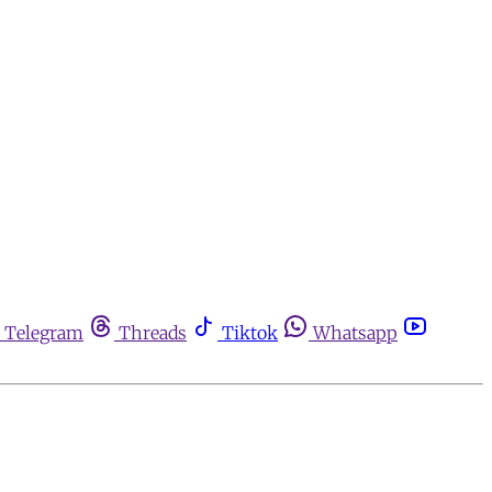
Telegram
Threads
Tiktok
Whatsapp