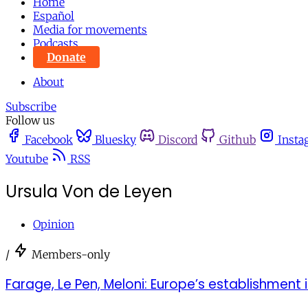
Home
Español
Media for movements
Podcasts
Donate
About
Subscribe
Follow us
Facebook
Bluesky
Discord
Github
Insta
Youtube
RSS
Ursula Von de Leyen
Opinion
/
Members-only
Farage, Le Pen, Meloni: Europe’s establishment is