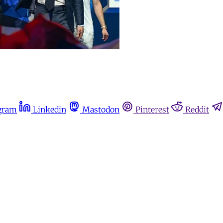
gram
Linkedin
Mastodon
Pinterest
Reddit