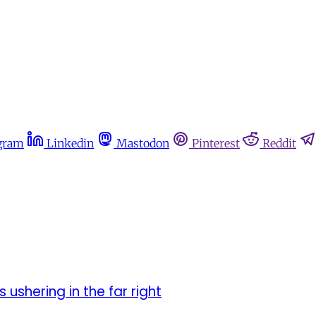
gram
Linkedin
Mastodon
Pinterest
Reddit
 ushering in the far right