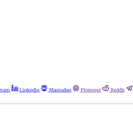
gram
Linkedin
Mastodon
Pinterest
Reddit