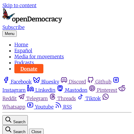
Skip to content
Subscribe
Menu
Home
Español
Media for movements
Podcasts
Donate
Facebook
Bluesky
Discord
Github
Instagram
Linkedin
Mastodon
Pinterest
Reddit
Telegram
Threads
Tiktok
Whatsapp
Youtube
RSS
Search
Search
Close