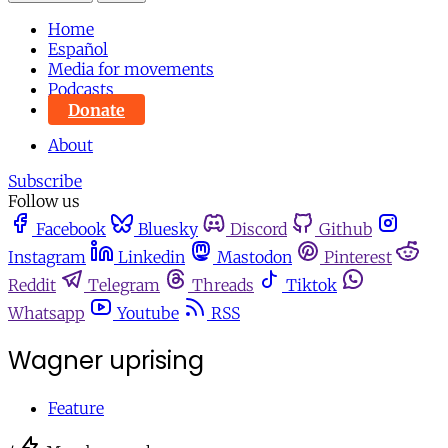
Home
Español
Media for movements
Podcasts
Donate
About
Subscribe
Follow us
Facebook
Bluesky
Discord
Github
Instagram
Linkedin
Mastodon
Pinterest
Reddit
Telegram
Threads
Tiktok
Whatsapp
Youtube
RSS
Wagner uprising
Feature