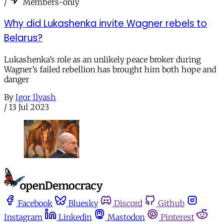
/
Members-only
Why did Lukashenka invite Wagner rebels to
Belarus?
Lukashenka’s role as an unlikely peace broker during
Wagner’s failed rebellion has brought him both hope and
danger
By
Igor Ilyash
/
13 Jul 2023
Facebook
Bluesky
Discord
Github
Instagram
Linkedin
Mastodon
Pinterest