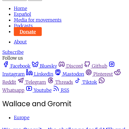
Home
Español
Media for movements
Podcasts
Donate
About
Subscribe
Follow us
Facebook
Bluesky
Discord
Github
Instagram
Linkedin
Mastodon
Pinterest
Reddit
Telegram
Threads
Tiktok
Whatsapp
Youtube
RSS
Wallace and Gromit
Europe