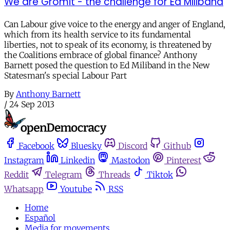
We are Gromit - the challenge for Ed Miliband
Can Labour give voice to the energy and anger of England,
which from its health service to its fundamental
liberties, not to speak of its economy, is threatened by
the Coalitions embrace of global finance? Anthony
Barnett posed the question to Ed Miliband in the New
Statesman's special Labour Part
By
Anthony Barnett
/
24 Sep 2013
Facebook
Bluesky
Discord
Github
Instagram
Linkedin
Mastodon
Pinterest
Reddit
Telegram
Threads
Tiktok
Whatsapp
Youtube
RSS
Home
Español
Media for movements