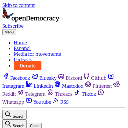
Skip to content
Subscribe
Menu
Home
Español
Media for movements
Podcasts
Donate
Facebook
Bluesky
Discord
Github
Instagram
Linkedin
Mastodon
Pinterest
Reddit
Telegram
Threads
Tiktok
Whatsapp
Youtube
RSS
Search
Search
Close