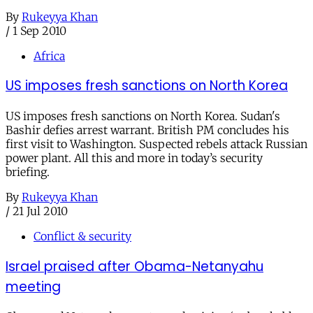
By
Rukeyya Khan
/
1 Sep 2010
Africa
US imposes fresh sanctions on North Korea
US imposes fresh sanctions on North Korea. Sudan's
Bashir defies arrest warrant. British PM concludes his
first visit to Washington. Suspected rebels attack Russian
power plant. All this and more in today’s security
briefing.
By
Rukeyya Khan
/
21 Jul 2010
Conflict & security
Israel praised after Obama-Netanyahu
meeting