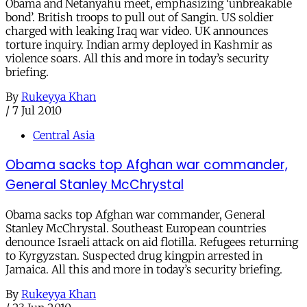
Obama and Netanyahu meet, emphasizing ‘unbreakable
bond’. British troops to pull out of Sangin. US soldier
charged with leaking Iraq war video. UK announces
torture inquiry. Indian army deployed in Kashmir as
violence soars. All this and more in today’s security
briefing.
By
Rukeyya Khan
/
7 Jul 2010
Central Asia
Obama sacks top Afghan war commander,
General Stanley McChrystal
Obama sacks top Afghan war commander, General
Stanley McChrystal. Southeast European countries
denounce Israeli attack on aid flotilla. Refugees returning
to Kyrgyzstan. Suspected drug kingpin arrested in
Jamaica. All this and more in today’s security briefing.
By
Rukeyya Khan