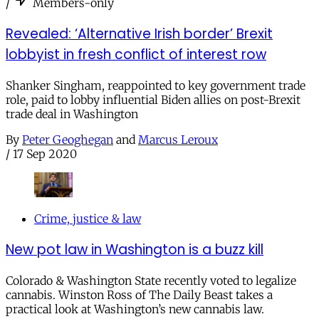
/
Members-only
Revealed: ‘Alternative Irish border’ Brexit
lobbyist in fresh conflict of interest row
Shanker Singham, reappointed to key government trade
role, paid to lobby influential Biden allies on post-Brexit
trade deal in Washington
By
Peter Geoghegan
and
Marcus Leroux
/
17 Sep 2020
Crime, justice & law
New pot law in Washington is a buzz kill
Colorado & Washington State recently voted to legalize
cannabis. Winston Ross of The Daily Beast takes a
practical look at Washington’s new cannabis law.