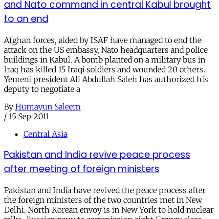
and Nato command in central Kabul brought
to an end
Afghan forces, aided by ISAF have managed to end the
attack on the US embassy, Nato headquarters and police
buildings in Kabul. A bomb planted on a military bus in
Iraq has killed 15 Iraqi soldiers and wounded 20 others.
Yemeni president Ali Abdullah Saleh has authorized his
deputy to negotiate a
By
Humayun Saleem
/
15 Sep 2011
Central Asia
Pakistan and India revive peace process
after meeting of foreign ministers
Pakistan and India have revived the peace process after
the foreign ministers of the two countries met in New
Delhi. North Korean envoy is in New York to hold nuclear