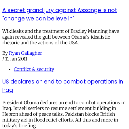
A secret grand jury against Assange is not
"change we can believe in"
Wikileaks and the treatment of Bradley Manning have
again revealed the gulf between Obama's idealistic
rhetoric and the actions of the USA.
By
Ryan Gallagher
/
11 Jan 2011
Conflict & security
US declares an end to combat operations in
Iraq
President Obama declares an end to combat operations in
Iraq. Israeli settlers to resume settlement building in
Hebron ahead of peace talks. Pakistan blocks British
military aid in flood relief efforts. All this and more in
today's briefing.