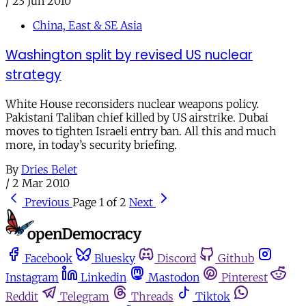
/
23 Jun 2010
China, East & SE Asia
Washington split by revised US nuclear
strategy
White House reconsiders nuclear weapons policy.
Pakistani Taliban chief killed by US airstrike. Dubai
moves to tighten Israeli entry ban. All this and much
more, in today’s security briefing.
By
Dries Belet
/
2 Mar 2010
Previous
Page 1 of 2
Next
Facebook
Bluesky
Discord
Github
Instagram
Linkedin
Mastodon
Pinterest
Reddit
Telegram
Threads
Tiktok