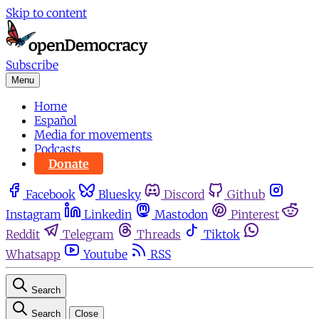
Skip to content
Subscribe
Menu
Home
Español
Media for movements
Podcasts
Donate
Facebook
Bluesky
Discord
Github
Instagram
Linkedin
Mastodon
Pinterest
Reddit
Telegram
Threads
Tiktok
Whatsapp
Youtube
RSS
Search
Search
Close