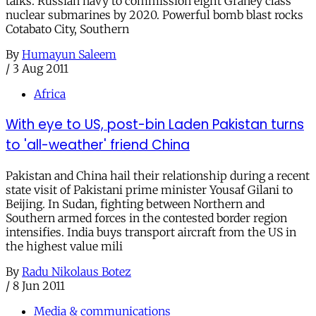
talks. Russian navy to commission eight Graney class
nuclear submarines by 2020. Powerful bomb blast rocks
Cotabato City, Southern
By
Humayun Saleem
/
3 Aug 2011
Africa
With eye to US, post-bin Laden Pakistan turns
to 'all-weather' friend China
Pakistan and China hail their relationship during a recent
state visit of Pakistani prime minister Yousaf Gilani to
Beijing. In Sudan, fighting between Northern and
Southern armed forces in the contested border region
intensifies. India buys transport aircraft from the US in
the highest value mili
By
Radu Nikolaus Botez
/
8 Jun 2011
Media & communications