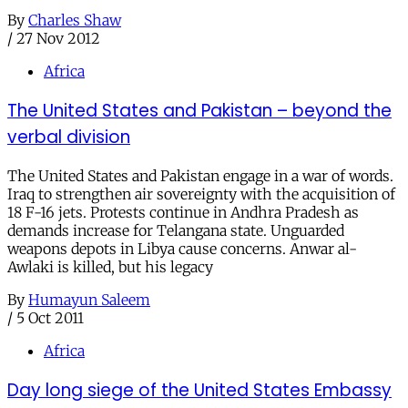
By
Charles Shaw
/
27 Nov 2012
Africa
The United States and Pakistan – beyond the
verbal division
The United States and Pakistan engage in a war of words.
Iraq to strengthen air sovereignty with the acquisition of
18 F-16 jets. Protests continue in Andhra Pradesh as
demands increase for Telangana state. Unguarded
weapons depots in Libya cause concerns. Anwar al-
Awlaki is killed, but his legacy
By
Humayun Saleem
/
5 Oct 2011
Africa
Day long siege of the United States Embassy