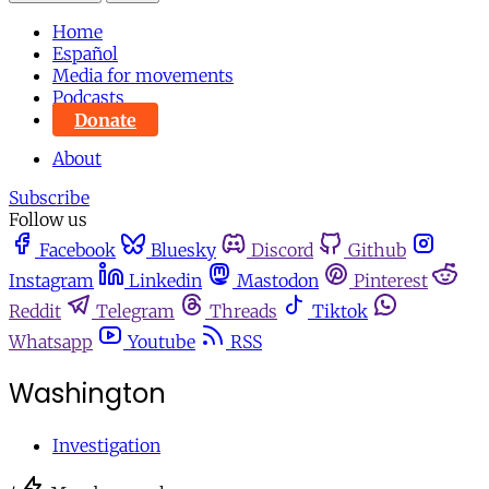
Home
Español
Media for movements
Podcasts
Donate
About
Subscribe
Follow us
Facebook
Bluesky
Discord
Github
Instagram
Linkedin
Mastodon
Pinterest
Reddit
Telegram
Threads
Tiktok
Whatsapp
Youtube
RSS
Washington
Investigation