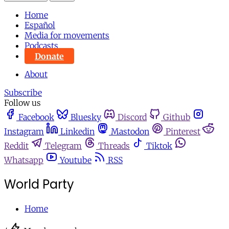
Home
Español
Media for movements
Podcasts
Donate
About
Subscribe
Follow us
Facebook
Bluesky
Discord
Github
Instagram
Linkedin
Mastodon
Pinterest
Reddit
Telegram
Threads
Tiktok
Whatsapp
Youtube
RSS
World Party
Home