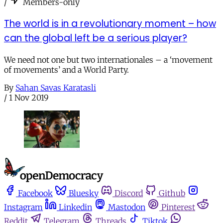
/
Members-only
The world is in a revolutionary moment – how
can the global left be a serious player?
We need not one but two internationales – a ‘movement
of movements’ and a World Party.
By
Sahan Savas Karatasli
/
1 Nov 2019
Facebook
Bluesky
Discord
Github
Instagram
Linkedin
Mastodon
Pinterest
Reddit
Telegram
Threads
Tiktok