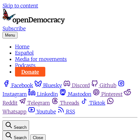
Skip to content
Subscribe
Menu
Home
Español
Media for movements
Podcasts
Donate
Facebook
Bluesky
Discord
Github
Instagram
Linkedin
Mastodon
Pinterest
Reddit
Telegram
Threads
Tiktok
Whatsapp
Youtube
RSS
Search
Search
Close