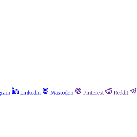
gram
Linkedin
Mastodon
Pinterest
Reddit