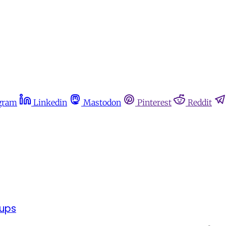
gram
Linkedin
Mastodon
Pinterest
Reddit
oups