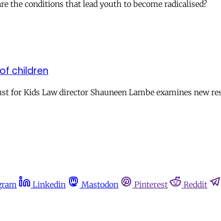
e the conditions that lead youth to become radicalised?
of children
 Just for Kids Law director Shauneen Lambe examines new res
gram
Linkedin
Mastodon
Pinterest
Reddit