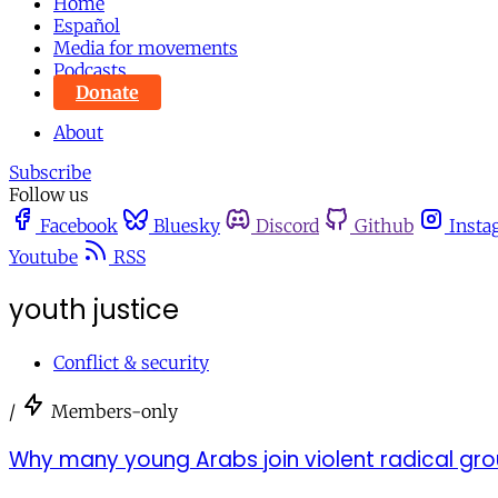
Home
Español
Media for movements
Podcasts
Donate
About
Subscribe
Follow us
Facebook
Bluesky
Discord
Github
Insta
Youtube
RSS
youth justice
Conflict & security
/
Members-only
Why many young Arabs join violent radical gr