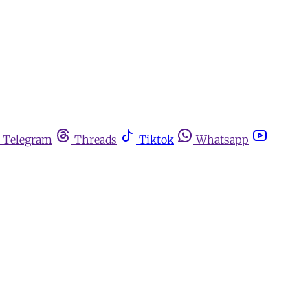
Telegram
Threads
Tiktok
Whatsapp