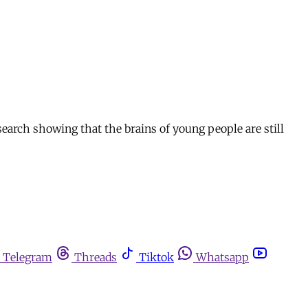
earch showing that the brains of young people are still
Telegram
Threads
Tiktok
Whatsapp