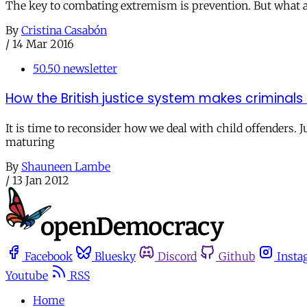
The key to combating extremism is prevention. But what ar
By
Cristina Casabón
/
14 Mar 2016
50.50 newsletter
How the British justice system makes criminals 
It is time to reconsider how we deal with child offenders.
maturing
By
Shauneen Lambe
/
13 Jan 2012
Facebook
Bluesky
Discord
Github
Insta
Youtube
RSS
Home