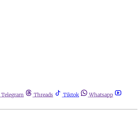
Telegram
Threads
Tiktok
Whatsapp