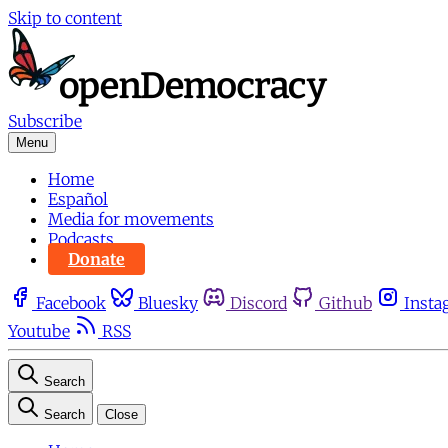
Skip to content
Subscribe
Menu
Home
Español
Media for movements
Podcasts
Donate
Facebook
Bluesky
Discord
Github
Insta
Youtube
RSS
Search
Search
Close