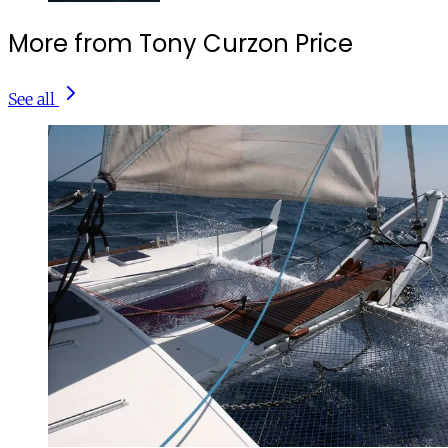
More from Tony Curzon Price
See all