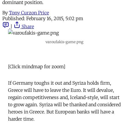
dominant position.
By
Tony Curzon Price
Published:
February 16, 2015, 5:02 pm
|
Share
varoufakis-game.png
[Click mindmap for zoom]
If Germany toughs it out and Syriza holds firm,
Greece will have to leave the Euro. It will devalue,
regain competitiveness and, Iceland-style, will start
to grow again. Syriza will be thanked and considered
heroes in Greece. But European banks will have a
harder time.