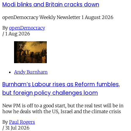
Modi blinks and Britain cracks down
openDemocracy Weekly Newsletter 1 August 2026
By
openDemocracy
/
1 Aug 2026
Andy Burnham
Burnham’s Labour rises as Reform fumbles,
but foreign policy challenges loom
New PM is off to a good start, but the real test will be in
how he deals with the US, Israel and the climate crisis
By
Paul Rogers
/
31 Jul 2026