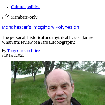
Cultural politics
/
Members-only
Manchester's imaginary Polynesian
The personal, historical and mythical lives of James
Wharram: review of a rare autobiography.
By
Tony Curzon Price
/
18 Jan 2021