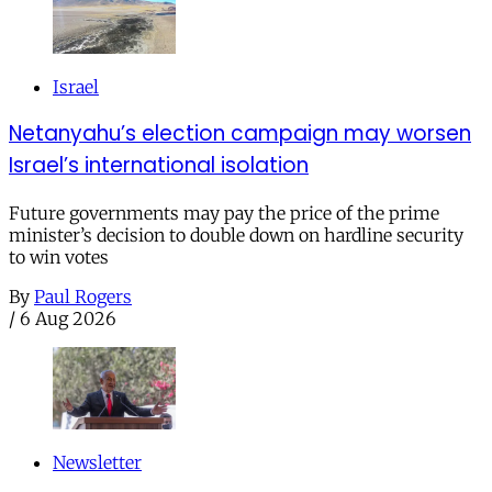
Israel
Netanyahu’s election campaign may worsen
Israel’s international isolation
Future governments may pay the price of the prime
minister’s decision to double down on hardline security
to win votes
By
Paul Rogers
/
6 Aug 2026
Newsletter