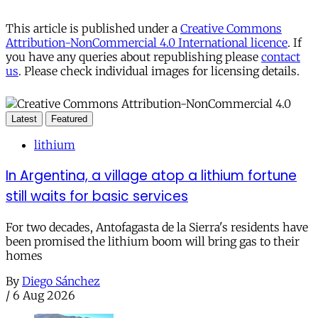
This article is published under a
Creative Commons
Attribution-NonCommercial 4.0 International licence
. If
you have any queries about republishing please
contact
us
. Please check individual images for licensing details.
Latest
Featured
lithium
In Argentina, a village atop a lithium fortune
still waits for basic services
For two decades, Antofagasta de la Sierra's residents have
been promised the lithium boom will bring gas to their
homes
By
Diego Sánchez
/
6 Aug 2026