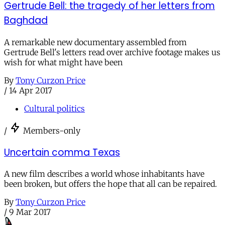
Gertrude Bell: the tragedy of her letters from
Baghdad
A remarkable new documentary assembled from
Gertrude Bell's letters read over archive footage makes us
wish for what might have been
By
Tony Curzon Price
/
14 Apr 2017
Cultural politics
/
Members-only
Uncertain comma Texas
A new film describes a world whose inhabitants have
been broken, but offers the hope that all can be repaired.
By
Tony Curzon Price
/
9 Mar 2017