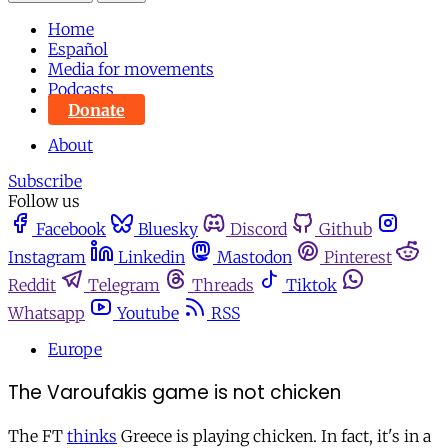
Home
Español
Media for movements
Podcasts
Donate
About
Subscribe
Follow us
Facebook
Bluesky
Discord
Github
Instagram
Linkedin
Mastodon
Pinterest
Reddit
Telegram
Threads
Tiktok
Whatsapp
Youtube
RSS
Europe
The Varoufakis game is not chicken
The FT
thinks
Greece is playing chicken. In fact, it's in a