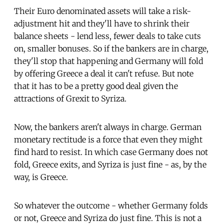
Their Euro denominated assets will take a risk-
adjustment hit and they'll have to shrink their
balance sheets - lend less, fewer deals to take cuts
on, smaller bonuses. So if the bankers are in charge,
they'll stop that happening and Germany will fold
by offering Greece a deal it can't refuse. But note
that it has to be a pretty good deal given the
attractions of Grexit to Syriza.
Now, the bankers aren't always in charge. German
monetary rectitude is a force that even they might
find hard to resist. In which case Germany does not
fold, Greece exits, and Syriza is just fine - as, by the
way, is Greece.
So whatever the outcome - whether Germany folds
or not, Greece and Syriza do just fine. This is not a