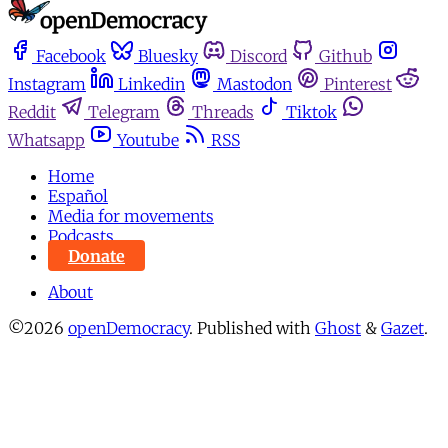
Facebook
Bluesky
Discord
Github
Instagram
Linkedin
Mastodon
Pinterest
Reddit
Telegram
Threads
Tiktok
Whatsapp
Youtube
RSS
Home
Español
Media for movements
Podcasts
Donate
About
©2026
openDemocracy
.
Published with
Ghost
&
Gazet
.