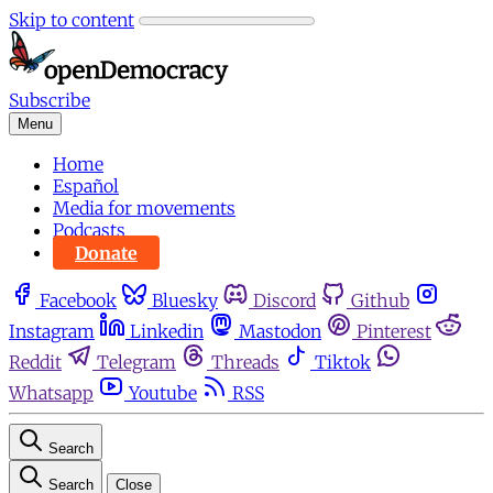
Skip to content
Subscribe
Menu
Home
Español
Media for movements
Podcasts
Donate
Facebook
Bluesky
Discord
Github
Instagram
Linkedin
Mastodon
Pinterest
Reddit
Telegram
Threads
Tiktok
Whatsapp
Youtube
RSS
Search
Search
Close