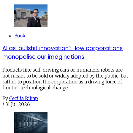
Book
AI as ‘bullshit innovation’: How corporations
monopolise our imaginations
Products like self-driving cars or humanoid robots are
not meant to be sold or widely adopted by the public, but
rather to position the corporation as a driving force of
frontier technological change
By
Cecilia Rikap
/
31 Jul 2026