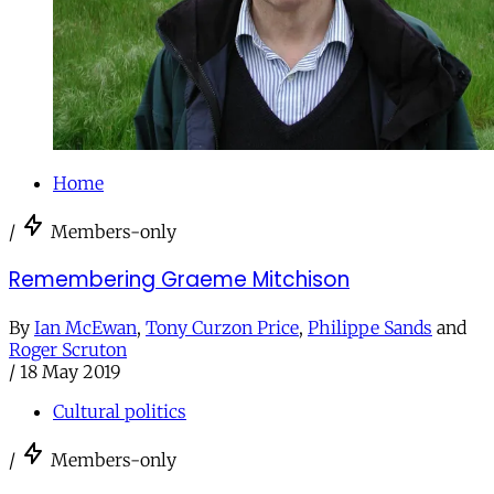
Home
/
Members-only
Remembering Graeme Mitchison
By
Ian McEwan
,
Tony Curzon Price
,
Philippe Sands
and
Roger Scruton
/
18 May 2019
Cultural politics
/
Members-only