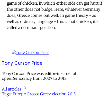
game of chicken, in which either side can get hurt if
the other does not budge. Here, whatever Germany
does, Greece comes out well. In game theory - as
well as ordinary language - this is not chicken; it's
called a dominant position.
Tony Curzon Price
Tony Curzon Price was editor-in-chief of
openDemocracy from 2007 to 2012.
All articles
Tags:
Europe
Greece
Greek election 2015