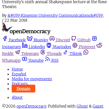
University’s sixth annual Shakespeare lecture at the Rose
Theatre.
By
&#039;Kingston University Communications&#039;
/
22 Mar 2018
Facebook
Bluesky
Discord
Github
Instagram
Linkedin
Mastodon
Pinterest
Reddit
Telegram
Threads
Tiktok
Whatsapp
Youtube
RSS
Home
Español
Media for movements
Podcasts
Donate
About
©2026
openDemocracy
.
Published with
Ghost
&
Gazet
.