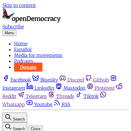
Skip to content
Subscribe
Menu
Home
Español
Media for movements
Podcasts
Donate
Facebook
Bluesky
Discord
Github
Instagram
Linkedin
Mastodon
Pinterest
Reddit
Telegram
Threads
Tiktok
Whatsapp
Youtube
RSS
Search
Search
Close