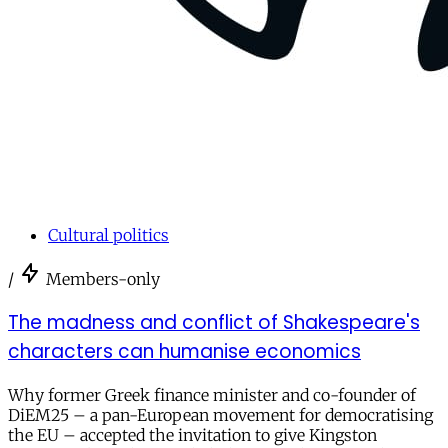
Cultural politics
/
Members-only
The madness and conflict of Shakespeare's
characters can humanise economics
Why former Greek finance minister and co-founder of
DiEM25 – a pan-European movement for democratising
the EU – accepted the invitation to give Kingston