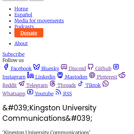
Home
Español
Media for movements
Podcasts
Donate
About
Subscribe
Follow us
Facebook
Bluesky
Discord
Github
Instagram
Linkedin
Mastodon
Pinterest
Reddit
Telegram
Threads
Tiktok
Whatsapp
Youtube
RSS
&#039;Kingston University
Communications&#039;
'Kingston University Communications'